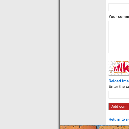
Your comm
Reload Ima
Enter the c
Return to 