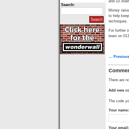
and 10.30a
Search:
Money raise
to help keep
techniques.
For further 
team on 013
← Previous
Commen
There are no
Add new c
The code you
Your name:
Your email