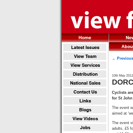
← Previous
10th May 201
DORCH
Cyclists ar
for St Joh
The event wi
aimed at ‘we
The event s
adults, £5 