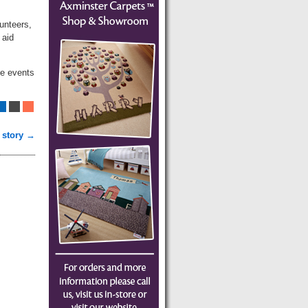
unteers,
 aid
ce events
 story →