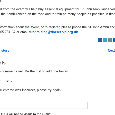
m.
d from the event will help buy essential equipment for St John Ambulance vol
 their ambulances on the road and to train as many people as possible in first
information about the event, or to register, please phone the St John Ambulan
05 751167 or email
fundraising@dorset.sja.org.uk
.
 story
Next
ts
 comments yet. Be the first to add one below.
omment
 entered was incorrect, please try again
:
(This will not be visible to the public)