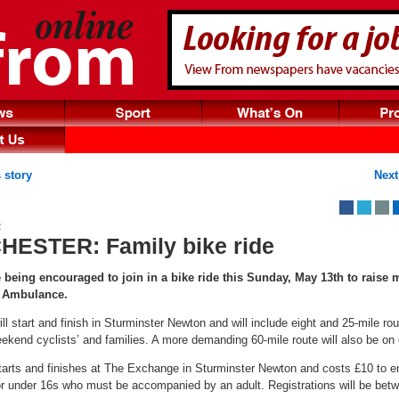
 story
Next
2
ESTER: Family bike ride
e being encouraged to join in a bike ride this Sunday, May 13th to raise
n Ambulance.
ll start and finish in Sturminster Newton and will include eight and 25-mile rou
ekend cyclists’ and families. A more demanding 60-mile route will also be on o
tarts and finishes at The Exchange in Sturminster Newton and costs £10 to en
for under 16s who must be accompanied by an adult. Registrations will be be