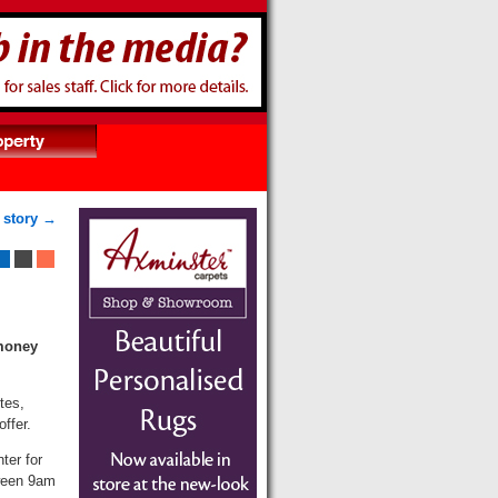
 story →
 money
tes,
ffer.
ter for
tween 9am