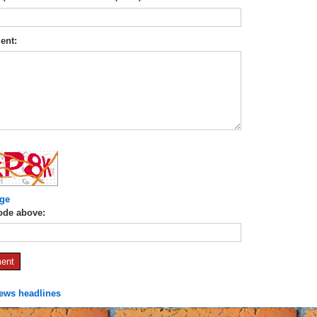
ent:
ge
ode above:
news headlines