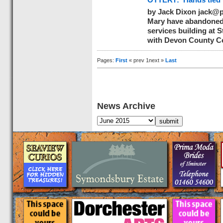
OTTERY: ‘Hands tied’ 
by Jack Dixon
jack@p
Mary have abandoned 
services building at S
with Devon County Co
Pages:
First
« prev 1next »
Last
News Archive