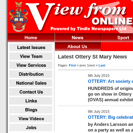
Latest Ottery St Mary News
Pages:
First
« prev 1next »
Last
9th July 2015
OTTERY: Art society 
HUNDREDS of original 
go on show in Ottery S
(OVAS) annual exhibi
9th July 2015
OTTERY: Big celebrati
by Anders Larsson
an
on a party as well as a