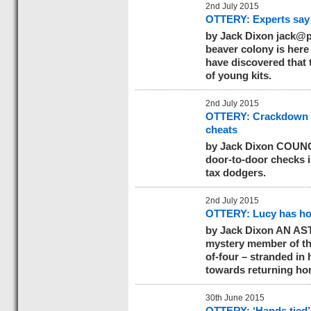
2nd July 2015
OTTERY: Experts say 
by Jack Dixon
jack@p
beaver colony is here
have discovered that 
of young kits.
2nd July 2015
OTTERY: Crackdown o
cheats
by Jack Dixon COUNCI
door-to-door checks i
tax dodgers.
2nd July 2015
OTTERY: Lucy has hom
by Jack Dixon AN AS
mystery member of th
of-four – stranded in 
towards returning ho
30th June 2015