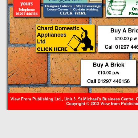
View From Publishing Ltd., Unit 3, St Michael's Business Centre, 
Copyright © 2013 View from Publishin