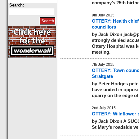
company’s 25th birth
Search:
9th July 2015
OTTERY: Health chief
councillors
by Jack Dixon
jack@p
strongly denied accusa
Ottery Hospital was k
meeting.
7th July 2015
OTTERY: Town council 
Straitgate
by Peter Hodges
pete
have united in opposit
quarry on the edge of
2nd July 2015
OTTERY: Wildflower p
by Jack Dixon A SUCC
St Mary’s roadside ve