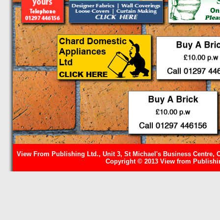
View From Publishing Ltd., Unit 3, St Michael's Business Centre, 
Copyright © 2013 View from Publishin