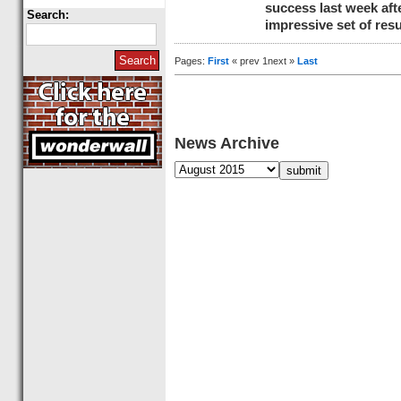
success last week af
Search:
impressive set of resu
Pages:
First
« prev 1next »
Last
News Archive