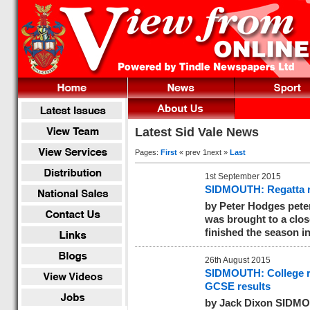
Latest Sid Vale News
Pages:
First
« prev 1next »
Last
1st September 2015
SIDMOUTH: Regatta r
by Peter Hodges
pete
was brought to a clos
finished the season in
26th August 2015
SIDMOUTH: College r
GCSE results
by Jack Dixon SIDMO