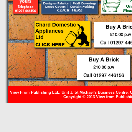
View From Publishing Ltd., Unit 3, St Michael's Business Centre, 
Copyright © 2013 View from Publishin