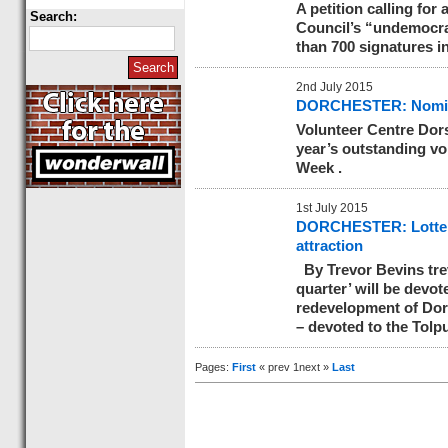
A petition calling for
Search:
Council’s “undemocra
than 700 signatures i
2nd July 2015
DORCHESTER: Nominat
Volunteer Centre Dors
year’s outstanding vo
Week .
1st July 2015
DORCHESTER: Lottery 
attraction
By Trevor Bevins
tr
quarter’ will be devo
redevelopment of Dorch
– devoted to the Tolp
Pages:
First
« prev 1next »
Last