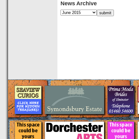
News Archive