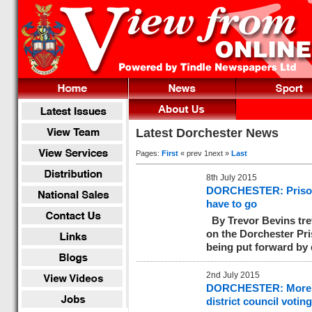
Latest Dorchester News
Pages:
First
« prev 1next »
Last
8th July 2015
DORCHESTER: Prison p
have to go
By Trevor Bevins
tr
on the Dorchester Pri
being put forward by 
2nd July 2015
DORCHESTER: More tha
district council votin