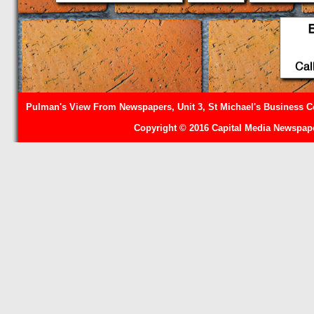
Pulman's View From Newspapers, Unit 3, St Michael's Business Ce
Copyright © 2016 Capital Media Newspape