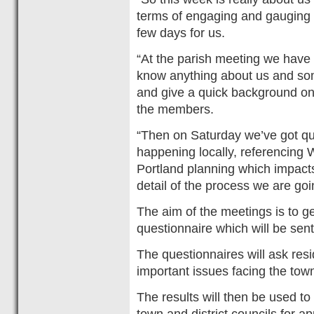
terms of engaging and gauging in
few days for us.
“At the parish meeting we have
know anything about us and some 
and give a quick background on
the members.
“Then on Saturday we’ve got qui
happening locally, referencin
Portland planning which impact
detail of the process we are goi
The aim of the meetings is to g
questionnaire which will be sent
The questionnaires will ask res
important issues facing the town
The results will then be used to
town and district councils for ap