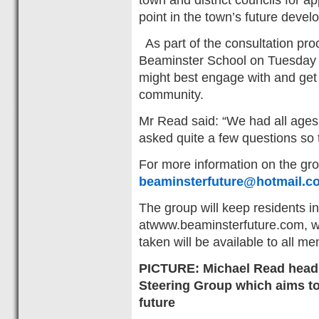
point in the town’s future devel
As part of the consultation pr
Beaminster School on Tuesday 
might best engage with and get
community.
Mr Read said: “We had all age
asked quite a few questions so 
For more information on the gr
beaminsterfuture@hotmail.co
The group will keep residents 
atwww.beaminsterfuture.com, w
taken will be available to all 
PICTURE: Michael Read heads
Steering Group which aims to 
future