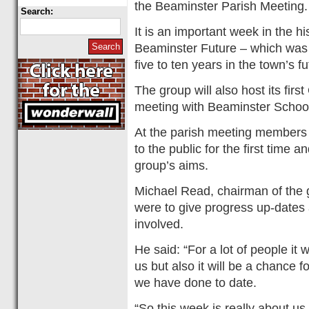
the Beaminster Parish Meeting.
Search:
It is an important week in the h
Beaminster Future – which was f
five to ten years in the town’s fu
The group will also host its fir
meeting with Beaminster School
At the parish meeting members o
to the public for the first time 
group’s aims.
Michael Read, chairman of the gr
were to give progress up-dates 
involved.
He said: “For a lot of people it w
us but also it will be a chance f
we have done to date.
“So this week is really about us