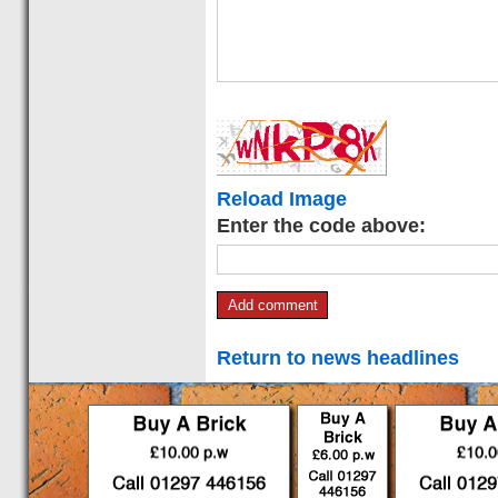
Reload Image
Enter the code above:
Return to news headlines