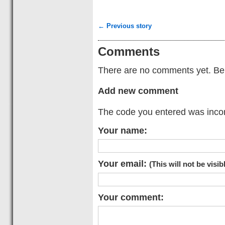
← Previous story
Comments
There are no comments yet. Be t
Add new comment
The code you entered was incorr
Your name:
Your email:
(This will not be visib
Your comment: