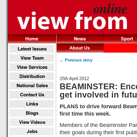
← Previous story
25th April 2012
BEAMINSTER: Encou
get involved in fut
PLANS to drive forward Beamin
first time this week.
Members of the Beaminster Pari
their goals during their first p