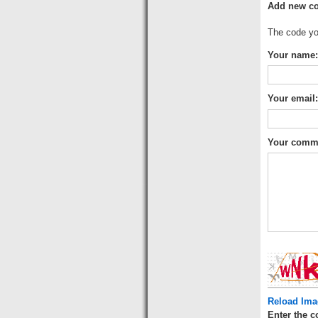
Add new c
The code you
Your name:
Your email
Your comm
Reload Ima
Enter the c