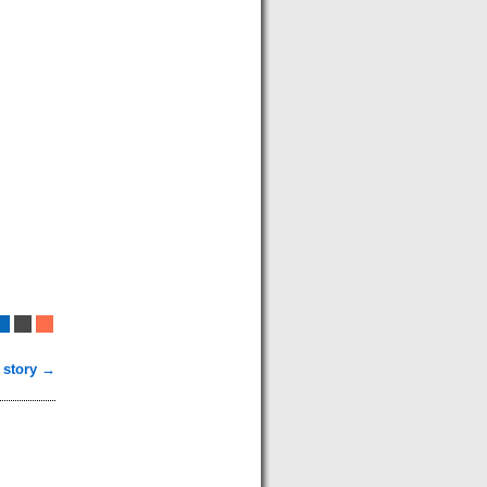
 story →