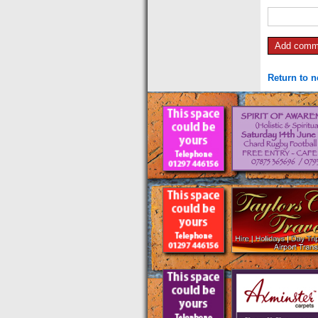
Return to 