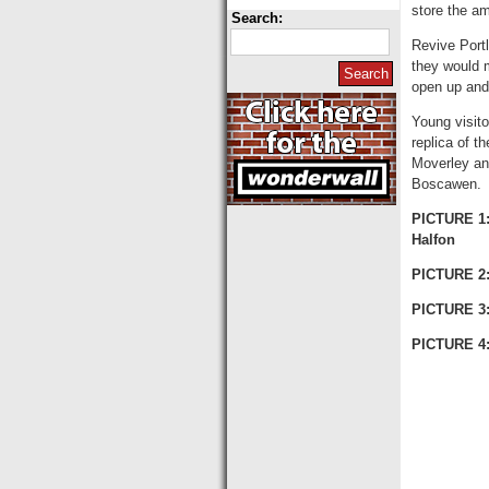
store the a
Search:
Revive Port
they would m
open up and
Young visito
replica of t
Moverley an
Boscawen.
PICTURE 1:
Halfon
PICTURE 2:
PICTURE 3
PICTURE 4: