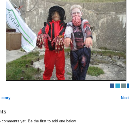
 story
Next
ts
 comments yet. Be the first to add one below.