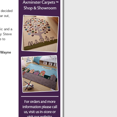
 decided
ar out,
sic and a
by Steve
e to
erWayne