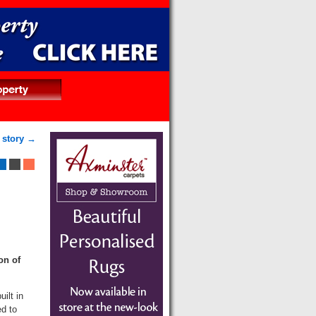
 story →
on of
ilt in
d to