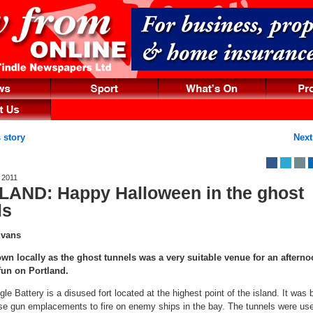
 story
Next
 2011
AND: Happy Halloween in the ghost
ls
Evans
wn locally as the ghost tunnels was a very suitable venue for an afterno
fun on Portland.
le Battery is a disused fort located at the highest point of the island. It was bu
se gun emplacements to fire on enemy ships in the bay. The tunnels were use