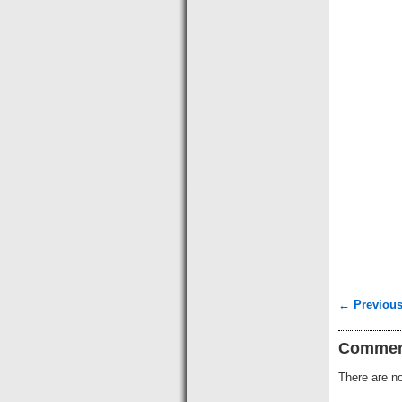
← Previous
Commen
There are no