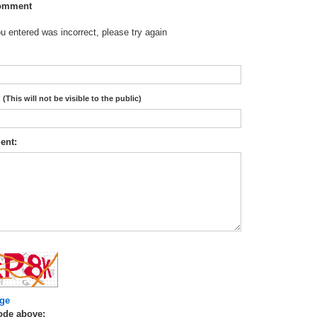
omment
 entered was incorrect, please try again
:
(This will not be visible to the public)
ent:
ge
ode above: