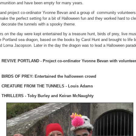
mmunition and have been empty for many years.
land project co-ordinator Yvonne Bevan and a group of community volunteers
ake the perfect setting for a bit of Halloween fun and they worked hard to cle
 decorate the tunnels with a spooky theme.
rs on the day were kept entertained by a treasure hunt, birds of prey, live mu
he Portland sea dragon, based on the books by Carol Hunt and brought to life 
d Lorna Jacopson. Later in the day the dragon was to lead a Halloween parad
 REVIVE PORTLAND - Project co-ordinator Yvonne Bevan with volunte
 BIRDS OF PREY: Entertained the halloween crowd
: CREATURE FROM THE TUNNELS - Louis Adams
 THRILLERS - Toby Burley and Keiran McNaughty