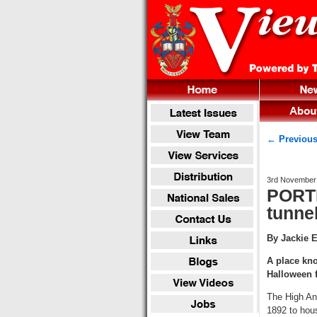
← Previous
3rd November
PORTL
tunne
By Jackie 
A place kno
Halloween 
The High Ang
1892 to hou