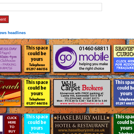
news headlines