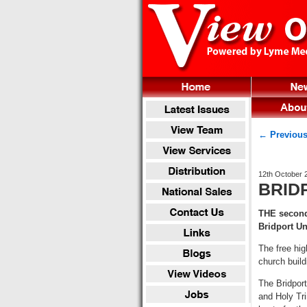
← Previous
12th October 
BRIDP
THE second 
Bridport U
The free hig
church build
The Bridport
and Holy Tri