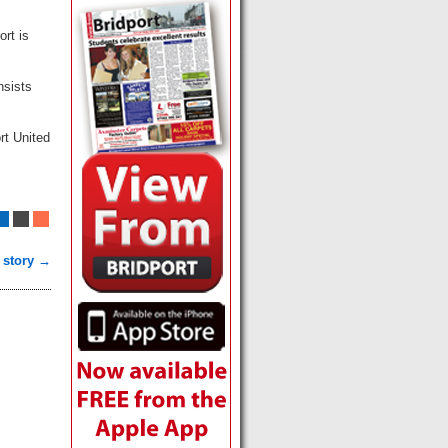
ort is
nsists
rt United
 story →