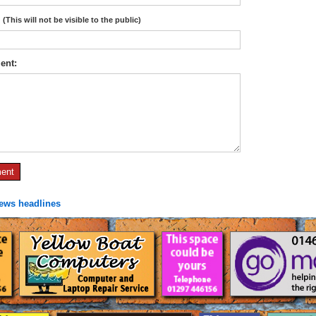
:
(This will not be visible to the public)
ent:
news headlines