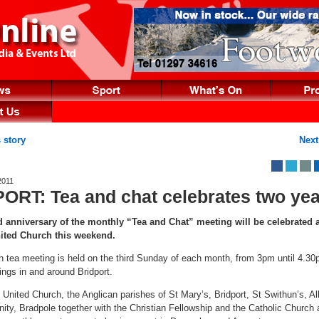
 story
Next
2011
ORT: Tea and chat celebrates two ye
anniversary of the monthly “Tea and Chat” meeting will be celebrated a
nited Church this weekend.
h tea meeting is held on the third Sunday of each month, from 3pm until 4.30
ings in and around Bridport.
 United Church, the Anglican parishes of St Mary’s, Bridport, St Swithun’s, Al
nity, Bradpole together with the Christian Fellowship and the Catholic Church 