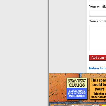
Your email
Your comm
Return to 