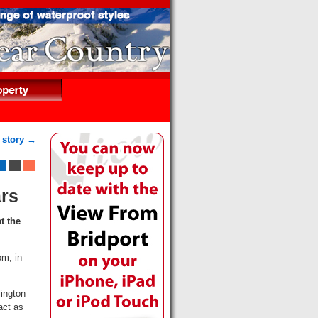
 story →
ars
t the
pm, in
lington
act as