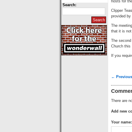
hosts for t
Search:
Clipper Teas
provided by 
The meetings
that it is n
The second a
Church this
If you requ
← Previous
Commen
There are no
Add new c
Your name: