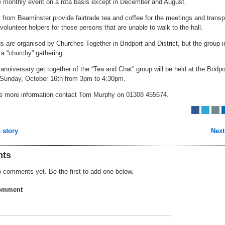
he monthly event on a rota basis except in December and August.
 from Beaminster provide fairtrade tea and coffee for the meetings and transp
volunteer helpers for those persons that are unable to walk to the hall.
 are organised by Churches Together in Bridport and District, but the group i
ot a “churchy” gathering.
nniversary get together of the “Tea and Chat” group will be held at the Bridpo
 Sunday, October 16th from 3pm to 4:30pm.
ire more information contact Tom Murphy on 01308 455674.
 story
Next
ts
 comments yet. Be the first to add one below.
omment