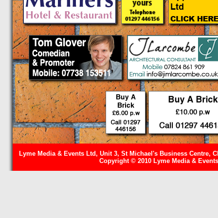
Lyme Media & Events Ltd, Unit 3, St Michael's Business Centre, C
Copyright © 2010 Lyme Media & Events 