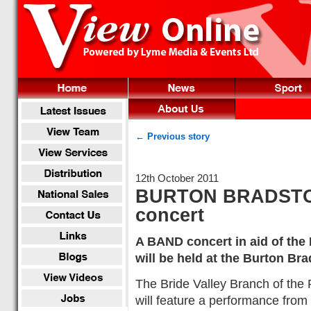
← Previous story
12th October 2011
BURTON BRADSTOC
concert
A BAND concert in aid of the
will be held at the Burton Bra
The Bride Valley Branch of the 
will feature a performance from