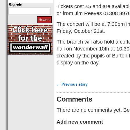
Search:
Tickets cost £5 and are availab
or from Jim Reeves 01308 897
The concert will be at 7:30pm i
Friday, October 21st.
The branch will also hold a cof
hall on November 10th at 10.30
created by the pupils of Burton
display on the day.
← Previous story
Comments
There are no comments yet. Be t
Add new comment