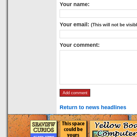
Your name:
Your email:
(This will not be visib
Your comment:
Return to news headlines