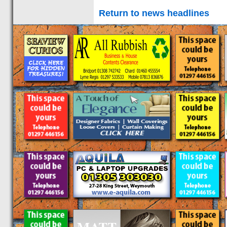
Return to news headlines