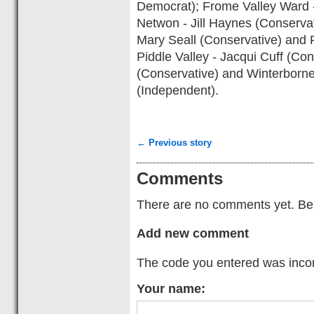
Democrat); Frome Valley Ward 
Netwon - Jill Haynes (Conserva
Mary Seall (Conservative) and 
Piddle Valley - Jacqui Cuff (Co
(Conservative) and Winterborne
(Independent).
← Previous story
Comments
There are no comments yet. Be t
Add new comment
The code you entered was incorr
Your name: