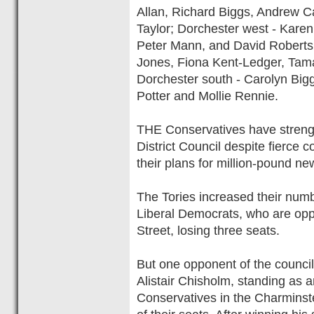
Allan, Richard Biggs, Andrew C
Taylor; Dorchester west - Karen
Peter Mann, and David Roberts; 
Jones, Fiona Kent-Ledger, Tam
Dorchester south - Carolyn Big
Potter and Mollie Rennie.
THE Conservatives have strengt
District Council despite fierce c
their plans for million-pound ne
The Tories increased their numb
Liberal Democrats, who are opp
Street, losing three seats.
But one opponent of the council
Alistair Chisholm, standing as a
Conservatives in the Charminst