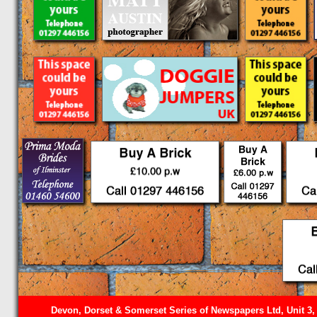
Devon, Dorset & Somerset Series of Newspapers Ltd, Unit 3,