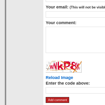
Your email:
(This will not be visib
Your comment:
Reload Image
Enter the code above: