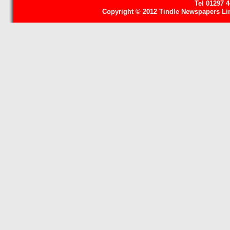
Tel 01297 
Copyright © 2012 Tindle Newspapers Limi