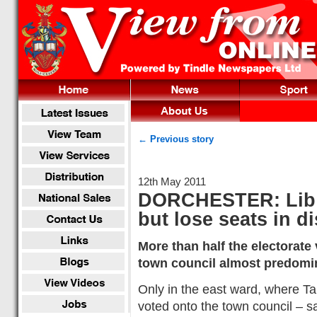
← Previous story
12th May 2011
DORCHESTER: Lib 
but lose seats in di
More than half the electorate
town council almost predomin
Only in the east ward, where T
voted onto the town council – s