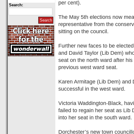
per cent).
Search:
The May 5th elections now mean
representative from the conser
sitting on the council.
Further new faces to be elected
and David Taylor (Lib Dem) wh
seat on the north ward after his 
previous west ward seat.
Karen Armitage (Lib Dem) and 
successful in the west ward.
Victoria Waddington-Black, hav
failed to regain her seat as Li
into her seat in the south ward.
Dorchester’s new town councillo