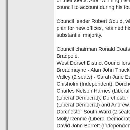
of their seats. After winning hi
council to account during his fo
Council leader Robert Gould, wh
plan for new offices, retained h
substantial majority.
Council chairman Ronald Coatsw
Bradpole.
West Dorset District Councillors
Broadmayne - Alan John Thacke
Valley (2 seats) - Sarah Jane Ea
Chisholm (Independent); Dorche
Charles Nelson Harries (Libera
(Liberal Democrat); Dorchester
(Liberal Democrat) and Andrew
Dorchester South Ward (2 seats
Molly Rennie (Liberal Democrat
David John Barrett (Independen