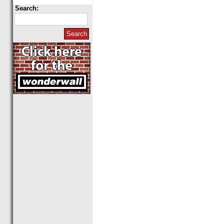
Search: