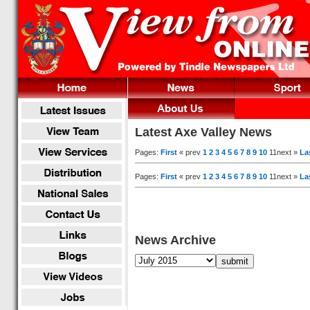
Latest Axe Valley News
Pages:
First
« prev
1
2
3
4
5
6
7
8
9
10
11next »
La
Pages:
First
« prev
1
2
3
4
5
6
7
8
9
10
11next »
La
News Archive