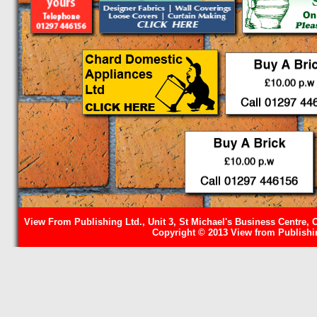
View From Publishing Ltd., Unit 3, St Michael's Business Centre, 
Copyright © 2013 View from Publishin