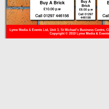
Lyme Media & Events Ltd, Unit 3, St Michael's Business Centre, C
Copyright © 2010 Lyme Media & Events 