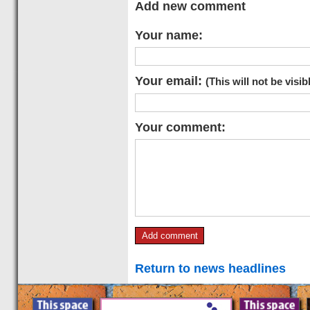
Add new comment
Your name:
Your email:
(This will not be visib
Your comment:
Return to news headlines