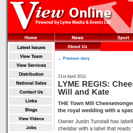
← Previous story
21st April 2011
LYME REGIS: Chees
Will and Kate
THE Town Mill Cheesemonger
the royal wedding with a spec
Owner Justin Tunstall has labe
cheddar with a label that reads 