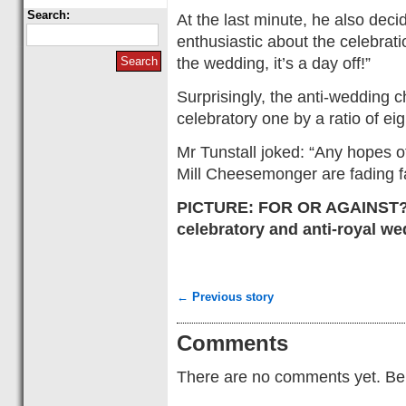
Search:
At the last minute, he also deci
enthusiastic about the celebrat
the wedding, it’s a day off!”
Surprisingly, the anti-wedding 
celebratory one by a ratio of eig
Mr Tunstall joked: “Any hopes o
Mill Cheesemonger are fading fa
PICTURE: FOR OR AGAINST? 
celebratory and anti-royal w
← Previous story
Comments
There are no comments yet. Be t