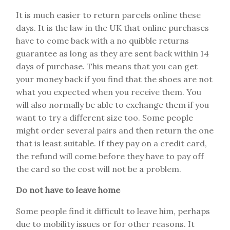
It is much easier to return parcels online these
days. It is the law in the UK that online purchases
have to come back with a no quibble returns
guarantee as long as they are sent back within 14
days of purchase. This means that you can get
your money back if you find that the shoes are not
what you expected when you receive them. You
will also normally be able to exchange them if you
want to try a different size too. Some people
might order several pairs and then return the one
that is least suitable. If they pay on a credit card,
the refund will come before they have to pay off
the card so the cost will not be a problem.
Do not have to leave home
Some people find it difficult to leave him, perhaps
due to mobility issues or for other reasons. It