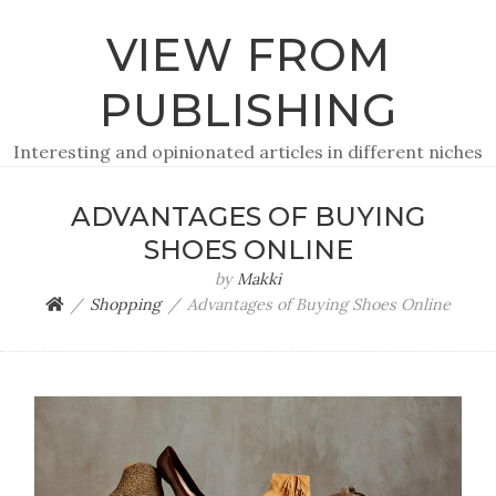
VIEW FROM
PUBLISHING
Interesting and opinionated articles in different niches
ADVANTAGES OF BUYING
SHOES ONLINE
by
Makki
Shopping
Advantages of Buying Shoes Online