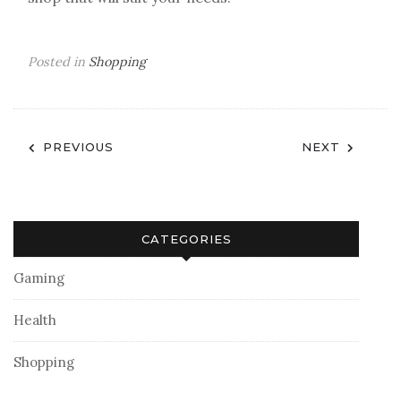
Posted in
Shopping
Post
PREVIOUS
NEXT
navigation
CATEGORIES
Gaming
Health
Shopping