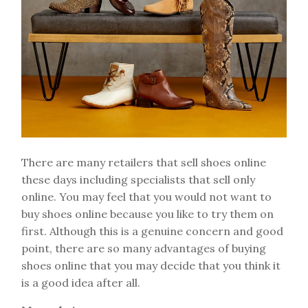
There are many retailers that sell shoes online
these days including specialists that sell only
online. You may feel that you would not want to
buy shoes online because you like to try them on
first. Although this is a genuine concern and good
point, there are so many advantages of buying
shoes online that you may decide that you think it
is a good idea after all.