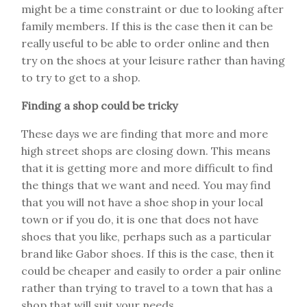
might be a time constraint or due to looking after
family members. If this is the case then it can be
really useful to be able to order online and then
try on the shoes at your leisure rather than having
to try to get to a shop.
Finding a shop could be tricky
These days we are finding that more and more
high street shops are closing down. This means
that it is getting more and more difficult to find
the things that we want and need. You may find
that you will not have a shoe shop in your local
town or if you do, it is one that does not have
shoes that you like, perhaps such as a particular
brand like Gabor shoes. If this is the case, then it
could be cheaper and easily to order a pair online
rather than trying to travel to a town that has a
shop that will suit your needs.