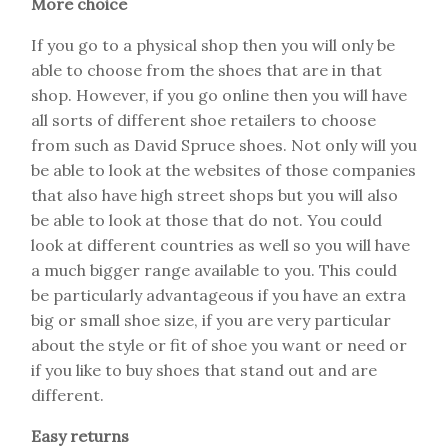
More choice
If you go to a physical shop then you will only be
able to choose from the shoes that are in that
shop. However, if you go online then you will have
all sorts of different shoe retailers to choose
from such as David Spruce shoes. Not only will you
be able to look at the websites of those companies
that also have high street shops but you will also
be able to look at those that do not. You could
look at different countries as well so you will have
a much bigger range available to you. This could
be particularly advantageous if you have an extra
big or small shoe size, if you are very particular
about the style or fit of shoe you want or need or
if you like to buy shoes that stand out and are
different.
Easy returns