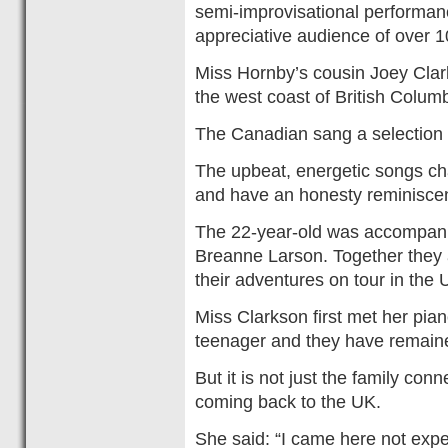
semi-improvisational performan
appreciative audience of over 1
Miss Hornby’s cousin Joey Clark
the west coast of British Columb
The Canadian sang a selection 
The upbeat, energetic songs cha
and have an honesty reminisce
The 22-year-old was accompanie
Breanne Larson. Together they
their adventures on tour in the 
Miss Clarkson first met her pi
teenager and they have remaine
But it is not just the family co
coming back to the UK.
She said: “I came here not expect