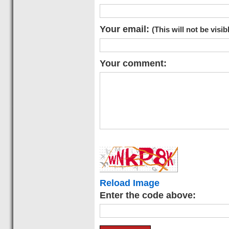
Your email:
(This will not be visib
Your comment:
Reload Image
Enter the code above: