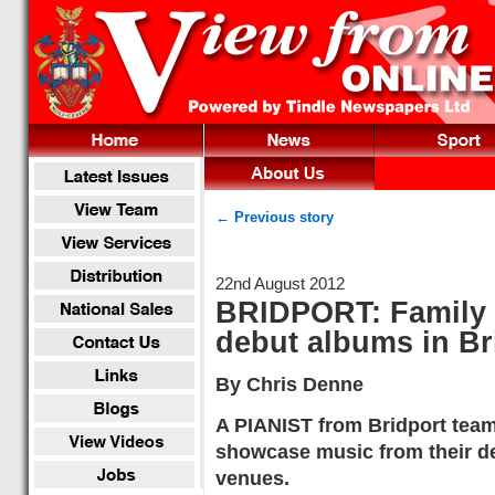
← Previous story
22nd August 2012
BRIDPORT: Family r
debut albums in Bri
By Chris Denne
A PIANIST from Bridport team
showcase music from their de
venues.