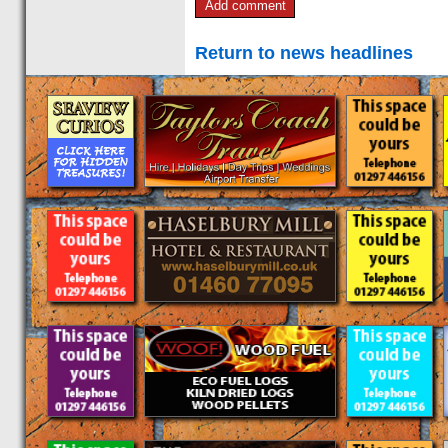
Return to news headlines