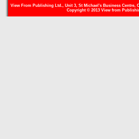
View From Publishing Ltd., Unit 3, St Michael's Business Centre, 
Copyright © 2013 View from Publishin