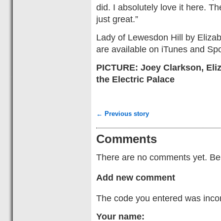
did. I absolutely love it here. T
just great.”
Lady of Lewesdon Hill by Eliza
are available on iTunes and Spot
PICTURE: Joey Clarkson, Eli
the Electric Palace
← Previous story
Comments
There are no comments yet. Be t
Add new comment
The code you entered was incorr
Your name: