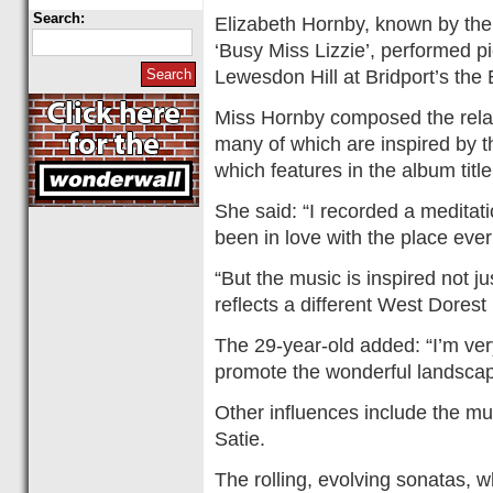
Search:
Elizabeth Hornby, known by the
‘Busy Miss Lizzie’, performed p
Lewesdon Hill at Bridport’s the 
Miss Hornby composed the relax
many of which are inspired by 
which features in the album title
She said: “I recorded a meditati
been in love with the place ever
“But the music is inspired not j
reflects a different West Dorest
The 29-year-old added: “I’m ve
promote the wonderful landscap
Other influences include the m
Satie.
The rolling, evolving sonatas, 