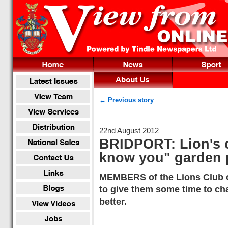
← Previous story
22nd August 2012
BRIDPORT: Lion's c
know you" garden 
MEMBERS of the Lions Club of
to give them some time to cha
better.