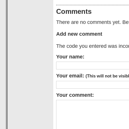
Comments
There are no comments yet. Be t
Add new comment
The code you entered was incorr
Your name:
Your email:
(This will not be visib
Your comment: