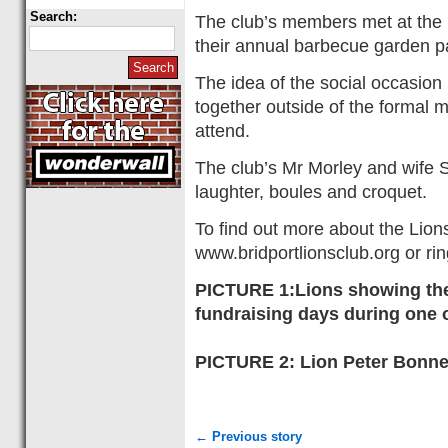
Search:
The club’s members met at the 
their annual barbecue garden pa
The idea of the social occasion
together outside of the formal 
attend.
The club’s Mr Morley and wife S
laughter, boules and croquet.
To find out more about the Lions 
www.bridportlionsclub.org or r
PICTURE 1:Lions showing thei
fundraising days during one
PICTURE 2: Lion Peter Bonner
← Previous story