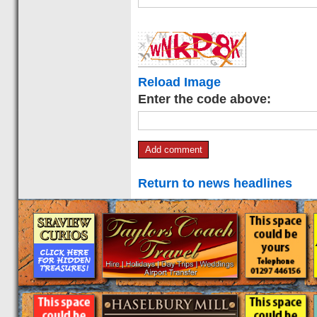
Reload Image
Enter the code above:
Return to news headlines