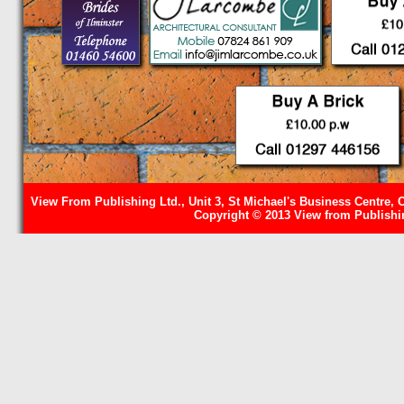
View From Publishing Ltd., Unit 3, St Michael's Business Centre, 
Copyright © 2013 View from Publishin