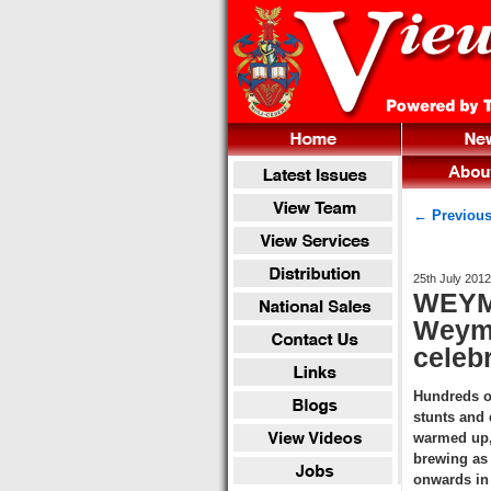
← Previous
25th July 2012
WEYMO
Weymo
celeb
Hundreds o
stunts and
warmed up, 
brewing as 
onwards in