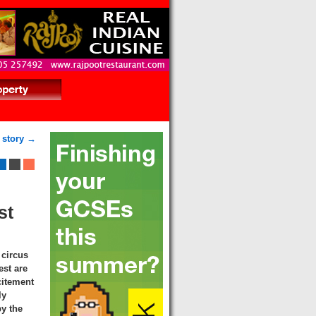
 story →
st
 circus
est are
citement
ly
y the