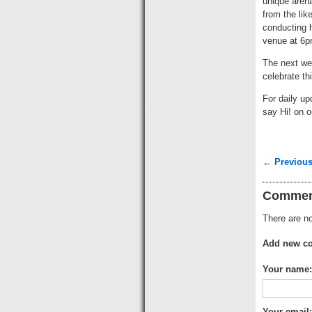
unique arena
from the lik
conducting h
venue at 6p
The next we
celebrate th
For daily up
say Hi! on 
← Previous
Commen
There are no
Add new c
Your name:
Your email