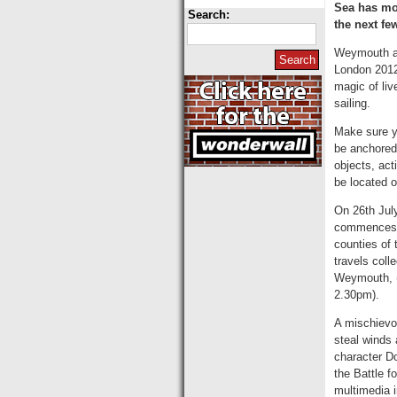
Sea has mos
Search:
the next fe
Weymouth and
London 2012
magic of li
sailing.
Make sure yo
be anchored
objects, act
be located o
On 26th July
commences w
counties of 
travels coll
Weymouth, (
2.30pm).
A mischievou
steal winds 
character Do
the Battle f
multimedia i