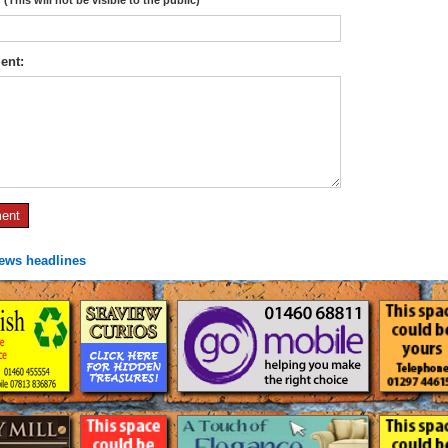
ent:
news headlines