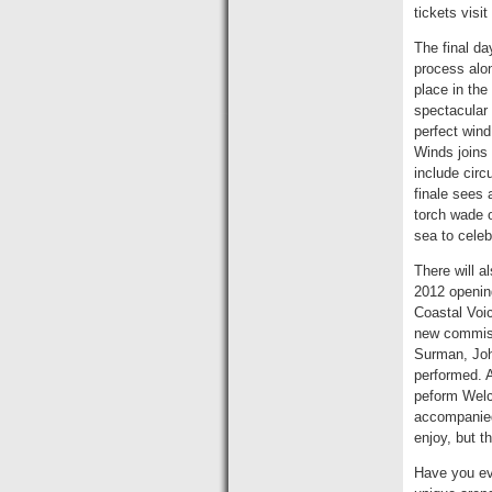
tickets visit
The final da
process alo
place in the
spectacular 
perfect wind
Winds joins 
include circ
finale sees 
torch wade 
sea to celeb
There will a
2012 openin
Coastal Voi
new commiss
Surman, John
performed. A
peform Welc
accompanied
enjoy, but t
Have you ev