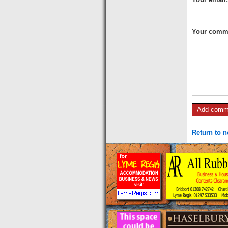
Your comm
Return to 