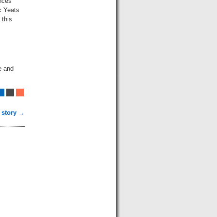
ances
c Yeats
 this
e and
 story →