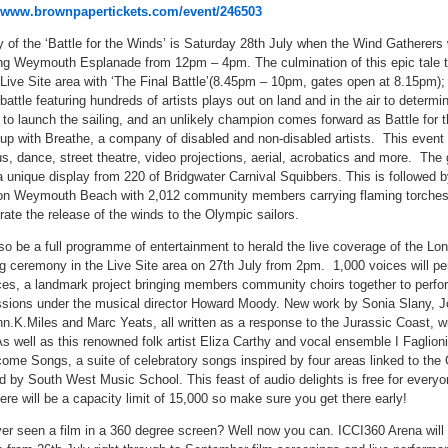
www.brownpapertickets.com/event/246503
y of the ‘Battle for the Winds’ is Saturday 28th July when the Wind Gatherers w
ng Weymouth Esplanade from 12pm – 4pm. The culmination of this epic tale 
 Live Site area with ‘The Final Battle’(8.45pm – 10pm, gates open at 8.15pm);
battle featuring hundreds of artists plays out on land and in the air to determi
 to launch the sailing, and an unlikely champion comes forward as Battle for 
up with Breathe, a company of disabled and non-disabled artists. This event 
us, dance, street theatre, video projections, aerial, acrobatics and more. The
a unique display from 220 of Bridgwater Carnival Squibbers. This is followed by
on Weymouth Beach with 2,012 community members carrying flaming torches 
rate the release of the winds to the Olympic sailors.
lso be a full programme of entertainment to herald the live coverage of the Lo
g ceremony in the Live Site area on 27th July from 2pm. 1,000 voices will pe
ces, a landmark project bringing members community choirs together to perfo
ions under the musical director Howard Moody. New work by Sonia Slany, 
.K.Miles and Marc Yeats, all written as a response to the Jurassic Coast, wi
s well as this renowned folk artist Eliza Carthy and vocal ensemble I Faglioni 
ome Songs, a suite of celebratory songs inspired by four areas linked to th
 by South West Music School. This feast of audio delights is free for everyo
here will be a capacity limit of 15,000 so make sure you get there early!
er seen a film in a 360 degree screen? Well now you can. ICCI360 Arena will 