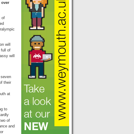
 over
 of
ted
aralympic
n will
ull of
assy will
 seven
f their
uth at
ng to
tardly
two of
dance and
or