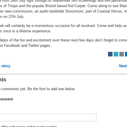
 from 26th July right through to September film screenings and live perform
es of Triops and the popular Bristol based Kid Carpet. Come along to see Mar
is new commission, an audio landslide Sturzstrom, part of Coastal Voices, in
m on 27th July.
ek will certainly be a momentous occasion for all involved. Come and help us
is once in a lifetime experience.
dates of the fun and excitement over these next few days don’t forget to com
our Facebook and Twitter pages.
 story
Next
ts
 comments yet. Be the first to add one below.
omment
:
(This will not be visible to the public)