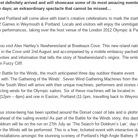
t definitely arrived and will showcase some of its most amazing events
w days; an extraordinary spectacle that cannot be missed…
 Portland will come alive with town’s creative celebrations to mark the start
 Games in Weymouth & Portland. Locals and visitors will enjoy the unmitiga
ve performances, taking over the host venue of the London 2012 Olympic & P
u visit Alex Hartley’s Nowhereisland at Bowleaze Cove. This new island natio
 in the Cove until 2nd August and accompanied by a mobile embassy packed f
ivities and information that tells the story of Nowhereisland’s origins. The emb
n Furzy Cliff.
 Battle for the Winds, the much anticipated three day outdoor theatre event
ith ‘The Gathering of the Winds’. Seven Wind Gathering Machines from the
the South West will arrive with their unique machines, performers and stories o
ecting winds for the Olympic sailors. Six of these machines will be located in
12pm – 4pm) and one in Easton, Portland (11-1pm, travelling back to Weymo
s stone-being has been spotted around the Dorset coast of late and is plotti
ahead of the sailing events! As part of the Battle for the Winds story, this das
ldrum will be on the run on 27th July as ‘The Search for Doldrum’s Lair’, day 
or the Winds will be performed. This is a free, ticketed event with interactive 
nstallations amongst the stunning scenery of Portland’s High Angle Battery. F