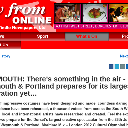
 story
Next
UTH: There’s something in the air -
uth & Portland prepares for its large
ration yet…
f impressive costumes have been designed and made, countless daring
 dance have been rehearsed, a thousand voices from across the South W
local and international artists have researched and created. Feel the ex
we prepare for the Dorset’s largest creative spectacular from the 26th Ju
 Weymouth & Portland. Maritime Mix – London 2012 Cultural Olympiad b