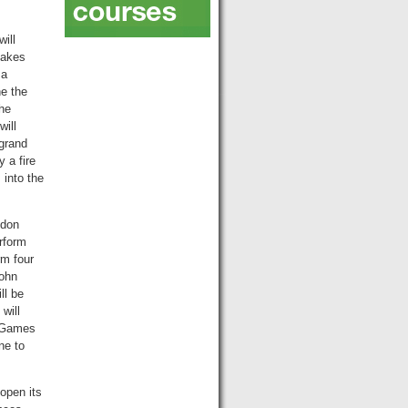
ill
takes
 a
ne the
the
will
 grand
 a fire
into the
ndon
rform
rm four
John
ll be
will
e Games
ne to
open its