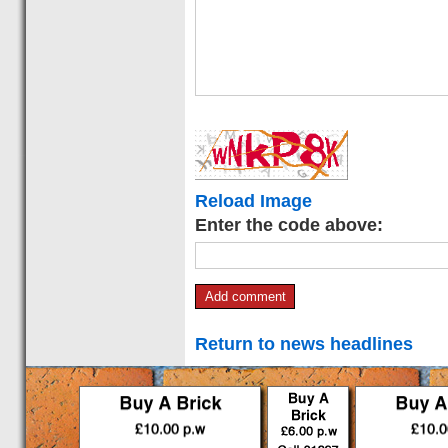
Reload Image
Enter the code above:
Return to news headlines