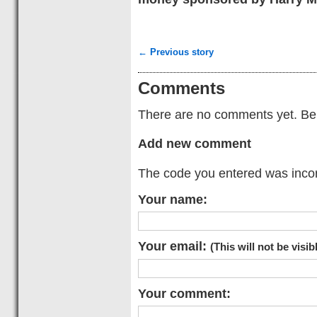
← Previous story
Comments
There are no comments yet. Be t
Add new comment
The code you entered was incorr
Your name:
Your email:
(This will not be visib
Your comment: