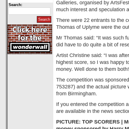
Galleries, organised by ArtsFest
Search:
much interest and speculation 
There were 22 entrants to the 
Thomas of Uplyme were the outr
Mr Thomas said: “It was such fu
did have to do quite a bit of re
Artist Christine said: “I was af
highest score, so I was happy t
money. Well done to them both!
The competition was sponsored
753287) and the actual picture w
from Birmingham.
If you entered the competition 
are available in the news secti
PICTURE: TOP SCORERS | Mr 
money sponsored by Harry M