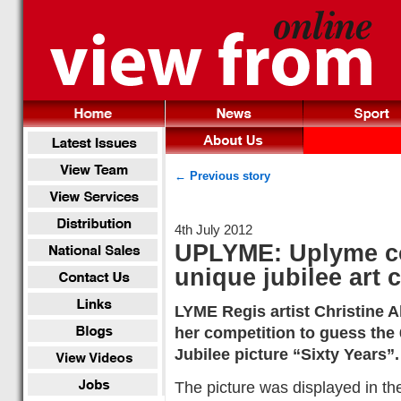
← Previous story
4th July 2012
UPLYME: Uplyme c
unique jubilee art 
LYME Regis artist Christine 
her competition to guess the
Jubilee picture “Sixty Years”.
The picture was displayed in the