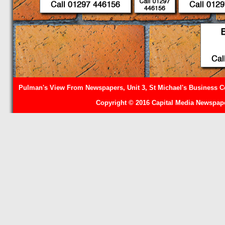
Pulman's View From Newspapers, Unit 3, St Michael's Business Ce
Copyright © 2016 Capital Media Newspape