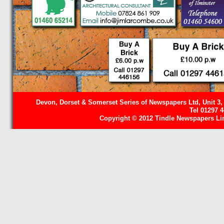
Devon, Dorset & Somerset Series of Newspapers Ltd, Unit 3,
Tel 01297 
Copyright © 2012 Tindle Newspapers Limi