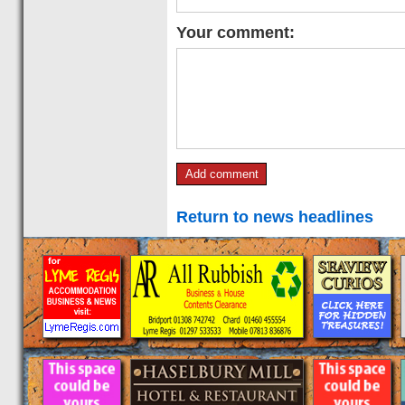
Your comment:
Return to news headlines