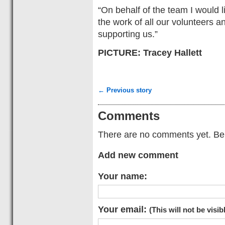
“On behalf of the team I would l
the work of all our volunteers 
supporting us.”
PICTURE: Tracey Hallett
← Previous story
Comments
There are no comments yet. Be t
Add new comment
Your name:
Your email:
(This will not be visib