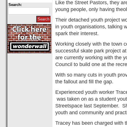
Like the Street Pastors, they ar
Search:
young people, only having theo
Their detached youth project w
in youth organisations, talking
spark their interest.
Working closely with the town c
successful skate park project 
are currently working with the y
Council to build one at the recr
With so many cuts in youth provi
the fallout and fill the gap.
Experienced youth worker Trace
was taken on as a student you
Streetspace last September. Sh
youth and community and pract
Tracey has been charged with th