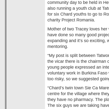
community day to be held in He
also running a youth club at Ta
for six Chard youths to go to R
charity Project Romania.
Mother of two Tracey loves her
have done so many good project
expanding and it’s so exciting,
mentoring.
“My post is split between Tatwo
the vicar there is the chairman
young people expressed an inter
voluntary work in Burkina Faso
too risky, so we suggested goi
“Chard’s twin town Sie Ca Mare
centre for the village where th
they have no pharmacy. The plan
The six guys we are taking have