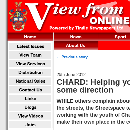
← Previous story
29th June 2012
CHARD: Helping yo
some direction
WHILE others complain abou
the streets, the Streetspace t
working with the youth of Cha
make their own place in the