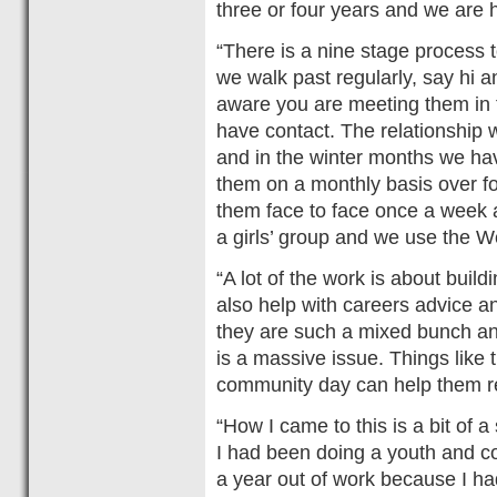
three or four years and we are 
“There is a nine stage process t
we walk past regularly, say hi 
aware you are meeting them in 
have contact. The relationship 
and in the winter months we h
them on a monthly basis over fo
them face to face once a week an
a girls’ group and we use the
“A lot of the work is about bui
also help with careers advice and
they are such a mixed bunch a
is a massive issue. Things like 
community day can help them re
“How I came to this is a bit of a
I had been doing a youth and 
a year out of work because I had