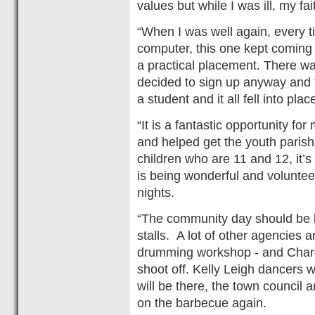
values but while I was ill, my fa
“When I was well again, every t
computer, this one kept coming
a practical placement. There was
decided to sign up anyway and 
a student and it all fell into plac
“It is a fantastic opportunity for
and helped get the youth parish
children who are 11 and 12, it’
is being wonderful and voluntee
nights.
“The community day should be bi
stalls. A lot of other agencies a
drumming workshop - and Chard
shoot off. Kelly Leigh dancers w
will be there, the town council 
on the barbecue again.