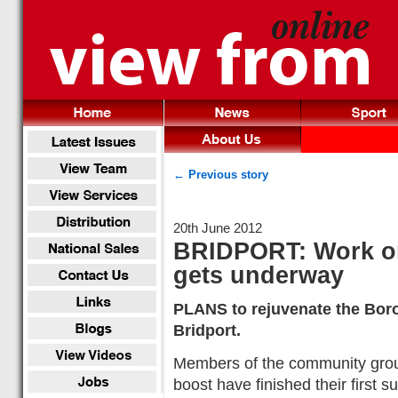
← Previous story
20th June 2012
BRIDPORT: Work o
gets underway
PLANS to rejuvenate the Bor
Bridport.
Members of the community grou
boost have finished their first s