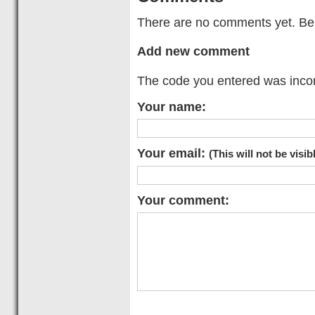
There are no comments yet. Be t
Add new comment
The code you entered was incorr
Your name:
Your email:
(This will not be visib
Your comment: