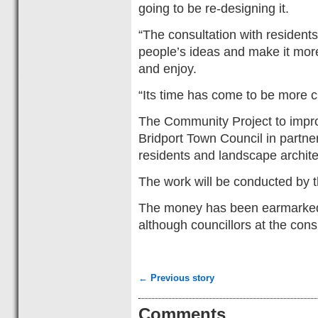
going to be re-designing it.
“The consultation with residen
people’s ideas and make it mor
and enjoy.
“Its time has come to be more 
The Community Project to impr
Bridport Town Council in partn
residents and landscape archite
The work will be conducted by t
The money has been earmarked 
although councillors at the cons
← Previous story
Comments