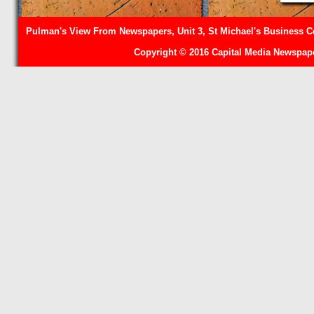
Pulman's View From Newspapers, Unit 3, St Michael's Business Ce
Copyright © 2016 Capital Media Newspape