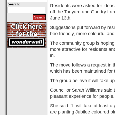
Search:
Residents were asked for ideas
off the Tanyard and Gundry Lane
June 13th.
Suggestions put forward by resi
bee friendly, more colourful an
The community group is hoping 
more attractive for residents an
in.
The move follows a request in 
which has been maintained for t
The group believe it will take u
Councillor Sarah Williams said
pleasant experience for people.
She said: “It will take at least a
are planting Jubilee coloured p