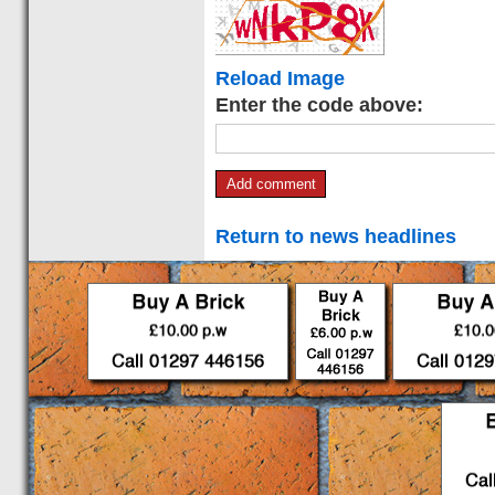
Reload Image
Enter the code above:
Return to news headlines