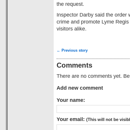
the request.
Inspector Darby said the order 
crime and promote Lyme Regis a
visitors alike.
← Previous story
Comments
There are no comments yet. Be t
Add new comment
Your name:
Your email:
(This will not be visib