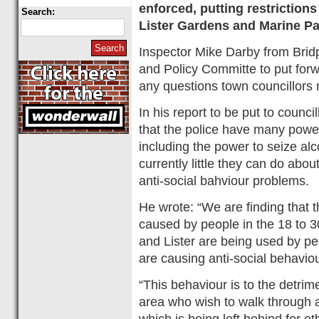
enforced, putting restriction
Search:
Lister Gardens and Marine Pa
Inspector Mike Darby from Bridpo
and Policy Committe to put forw
any questions town councillors
In his report to be put to counci
that the police have many power
including the power to seize alc
currently little they can do abo
anti-social bahviour problems.
He wrote: “We are finding that 
caused by people in the 18 to 
and Lister are being used by pe
are causing anti-social behaviou
“This behaviour is to the detrime
area who wish to walk through an
which is being left behind for ot