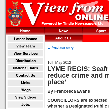
← Previous story
16th May 2012
LYME REGIS: Seafro
reduce crime and m
place’
By Francesca Evans
COUNCILLORS are expected t
whether a Designated Public