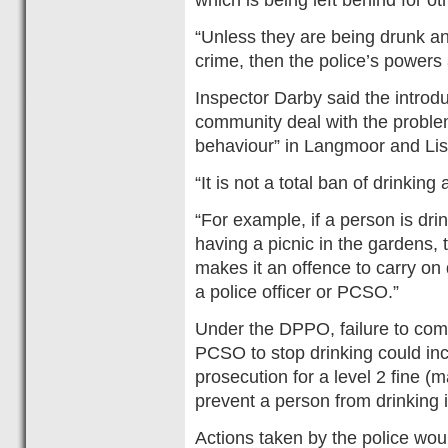
“Unless they are being drunk an
crime, then the police’s powers 
Inspector Darby said the introd
community deal with the problem
behaviour” in Langmoor and Li
“It is not a total ban of drinking
“For example, if a person is drin
having a picnic in the gardens, t
makes it an offence to carry on
a police officer or PCSO.”
Under the DPPO, failure to compl
PCSO to stop drinking could inc
prosecution for a level 2 fine (
prevent a person from drinking i
Actions taken by the police wo