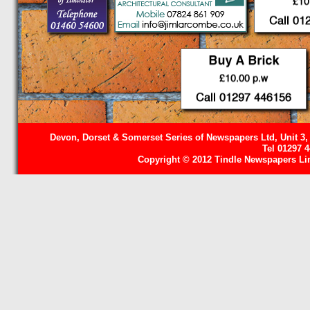
Devon, Dorset & Somerset Series of Newspapers Ltd, Unit 3,
Tel 01297 
Copyright © 2012 Tindle Newspapers Limi