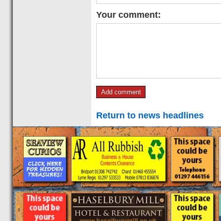
Your comment:
Return to news headlines