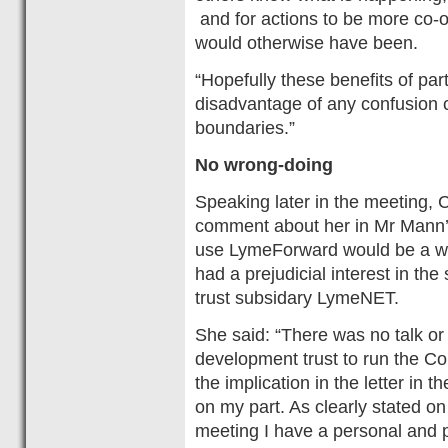
and for actions to be more co-o
would otherwise have been.
“Hopefully these benefits of pa
disadvantage of any confusion c
boundaries.”
No wrong-doing
Speaking later in the meeting, 
comment about her in Mr Mann’s 
use LymeForward would be a wat
had a prejudicial interest in t
trust subsidary LymeNET.
She said: “There was no talk or
development trust to run the Co
the implication in the letter in
on my part. As clearly stated on 
meeting I have a personal and pr