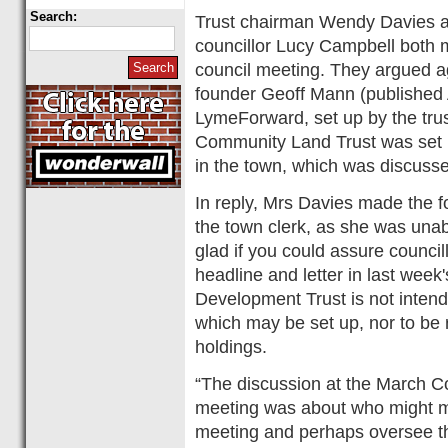
Search:
Trust chairman Wendy Davies
councillor Lucy Campbell both m
council meeting. They argued ag
founder Geoff Mann (published 
LymeForward, set up by the trust
Community Land Trust was set u
in the town, which was discusse
In reply, Mrs Davies made the 
the town clerk, as she was unab
glad if you could assure council
headline and letter in last wee
Development Trust is not inten
which may be set up, nor to be r
holdings.
“The discussion at the March 
meeting was about who might ma
meeting and perhaps oversee th