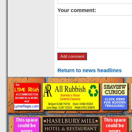
Your comment:
Return to news headlines