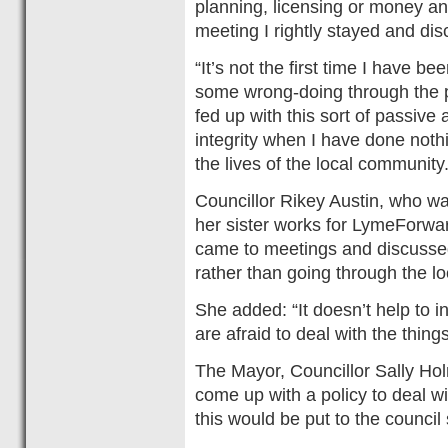
planning, licensing or money an
meeting I rightly stayed and di
“It’s not the first time I have 
some wrong-doing through the pa
fed up with this sort of passiv
integrity when I have done not
the lives of the local community.
Councillor Rikey Austin, who wa
her sister works for LymeForwar
came to meetings and discussed
rather than going through the lo
She added: “It doesn’t help to i
are afraid to deal with the thing
The Mayor, Councillor Sally Hol
come up with a policy to deal wit
this would be put to the council