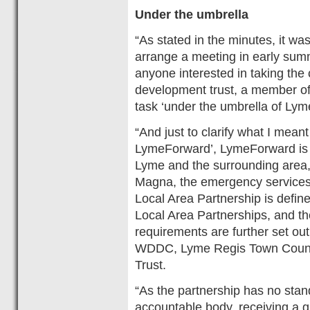
Under the umbrella
“As stated in the minutes, it 
arrange a meeting in early summ
anyone interested in taking the
development trust, a member of
task ‘under the umbrella of Ly
“And just to clarify what I mean
LymeForward’, LymeForward is a
Lyme and the surrounding area, 
Magna, the emergency services,
Local Area Partnership is defi
Local Area Partnerships, and the
requirements are further set o
WDDC, Lyme Regis Town Counc
Trust.
“As the partnership has no stan
accountable body, receiving a g