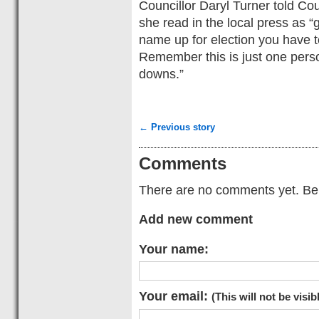
Councillor Daryl Turner told Cou
she read in the local press as 
name up for election you have to
Remember this is just one pers
downs.”
← Previous story
Comments
There are no comments yet. Be t
Add new comment
Your name:
Your email:
(This will not be visib