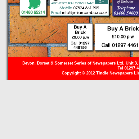
Devon, Dorset & Somerset Series of Newspapers Ltd, Unit 3,
Tel 01297 
Copyright © 2012 Tindle Newspapers Limi