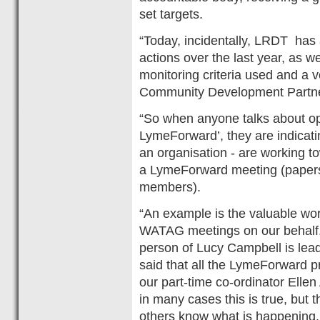
set targets.
“Today, incidentally, LRDT ha
actions over the last year, as w
monitoring criteria used and a v
Community Development Partne
“So when anyone talks about op
LymeForward’, they are indicatin
an organisation - are working 
a LymeForward meeting (papers 
members).
“An example is the valuable wor
WATAG meetings on our behalf. S
person of Lucy Campbell is leadi
said that all the LymeForward pr
our part-time co-ordinator Ell
in many cases this is true, but
others know what is happening, 