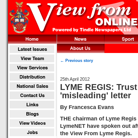
← Previous story
25th April 2012
LYME REGIS: Trust
'misleading' letter
By Francesca Evans
THE chairman of Lyme Regis
LymeNET have spoken out afte
the View From Lyme Regis.