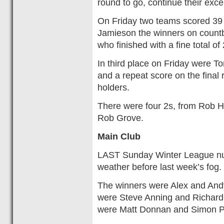
round to go, continue their exc
On Friday two teams scored 39 
Jamieson the winners on count
who finished with a fine total of
In third place on Friday were T
and a repeat score on the final 
holders.
There were four 2s, from Rob H
Rob Grove.
Main Club
LAST Sunday Winter League num
weather before last week’s fo
The winners were Alex and Andy
were Steve Anning and Richard 
were Matt Donnan and Simon P