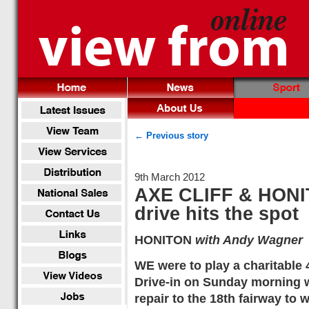
← Previous story
9th March 2012
AXE CLIFF & HON
drive hits the spot
HONITON
with Andy Wagner
WE were to play a charitable
Drive-in on Sunday morning w
repair to the 18th fairway to