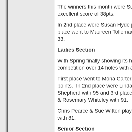
The winners this month were Su
excellent score of 38pts.
In 2nd place were Susan Hyde pl
place went to Maureen Tollemac
33.
Ladies Section
With Spring finally showing its 
competition over 14 holes with 
First place went to Mona Carter
points. In 2nd place were Linda
Shepherd with 95 and 3rd plac
& Rosemary Whiteley with 91.
Chris Pearce & Sue Witton play
with 81.
Senior Section