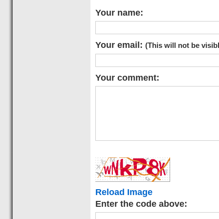
Your name:
Your email:
(This will not be visib
Your comment:
Reload Image
Enter the code above: