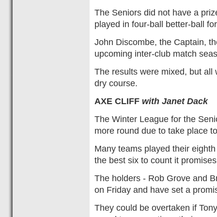
The Seniors did not have a priz
played in four-ball better-ball f
John Discombe, the Captain, tho
upcoming inter-club match sea
The results were mixed, but all
dry course.
AXE CLIFF
with Janet Dack
The Winter League for the Senio
more round due to take place t
Many teams played their eighth 
the best six to count it promises
The holders - Rob Grove and Br
on Friday and have set a promis
They could be overtaken if Ton