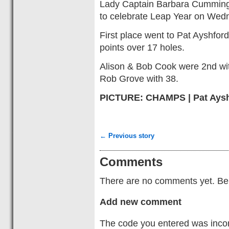
Lady Captain Barbara Cummin
to celebrate Leap Year on Wed
First place went to Pat Ayshfor
points over 17 holes.
Alison & Bob Cook were 2nd wit
Rob Grove with 38.
PICTURE: CHAMPS | Pat Aysh
← Previous story
Comments
There are no comments yet. Be t
Add new comment
The code you entered was incorr