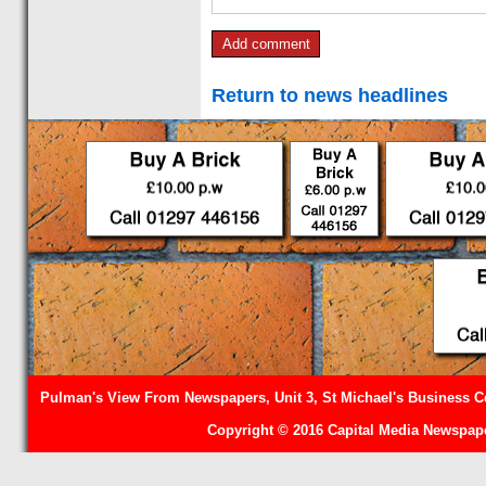
Return to news headlines
Pulman's View From Newspapers, Unit 3, St Michael's Business Ce
Copyright © 2016 Capital Media Newspape