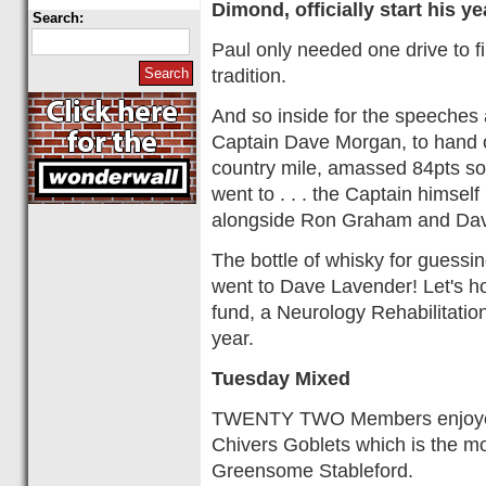
Dimond, officially start his y
Search:
Paul only needed one drive to fi
tradition.
And so inside for the speeches 
Captain Dave Morgan, to hand o
country mile, amassed 84pts so
went to . . . the Captain himse
alongside Ron Graham and Da
The bottle of whisky for guessi
went to Dave Lavender! Let's ho
fund, a Neurology Rehabilitatio
year.
Tuesday Mixed
TWENTY TWO Members enjoyed t
Chivers Goblets which is the mo
Greensome Stableford.