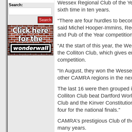
Wessex Regional Club of the Yea
Search:
sixth time in ten years.
“There are four hurdles to bec
said Michel Hooper-Immins, Re
and Pub of the Year competitio
“At the start of this year, th
the Colliton Club, which gives en
competition.
“In August, they won the Wessex
other CAMRA regions in the ne
The last 16 were then grouped in
Colliton Club beat Dartford W
Club and the Kinver Constitution
four for the national finals.”
CAMRA’s prestigious Club of th
many years.