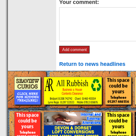
Your comment:
Return to news headlines