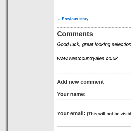
← Previous story
Comments
Good luck, great looking selection
www.westcountryales.co.uk
Add new comment
Your name:
Your email:
(This will not be visib