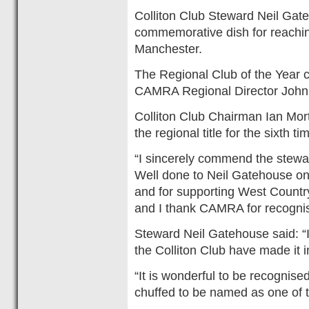
Colliton Club Steward Neil Gat
commemorative dish for reaching
Manchester.
The Regional Club of the Year c
CAMRA Regional Director John
Colliton Club Chairman Ian Mort
the regional title for the sixth t
“I sincerely commend the steward
Well done to Neil Gatehouse on 
and for supporting West Country
and I thank CAMRA for recognisi
Steward Neil Gatehouse said: “I
the Colliton Club have made it i
“It is wonderful to be recognised
chuffed to be named as one of t