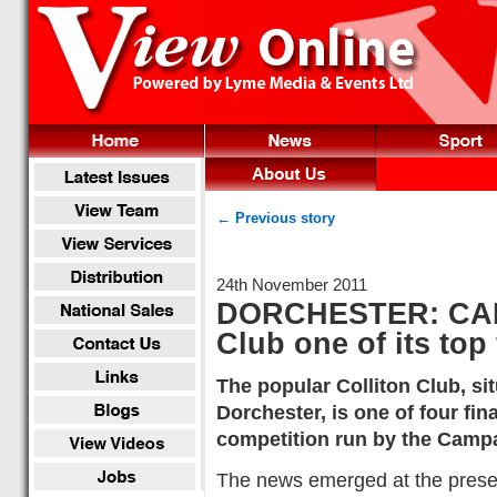
← Previous story
24th November 2011
DORCHESTER: CAM
Club one of its top
The popular Colliton Club, si
Dorchester, is one of four fina
competition run by the Camp
The news emerged at the present