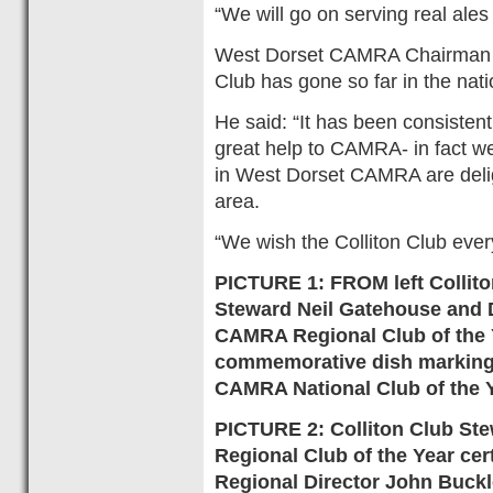
“We will go on serving real ales 
West Dorset CAMRA Chairman Da
Club has gone so far in the nat
He said: “It has been consisten
great help to CAMRA- in fact w
in West Dorset CAMRA are delig
area.
“We wish the Colliton Club ever
PICTURE 1: FROM left Collit
Steward Neil Gatehouse and 
CAMRA Regional Club of the Y
commemorative dish marking b
CAMRA National Club of the 
PICTURE 2: Colliton Club Ste
Regional Club of the Year ce
Regional Director John Buckle