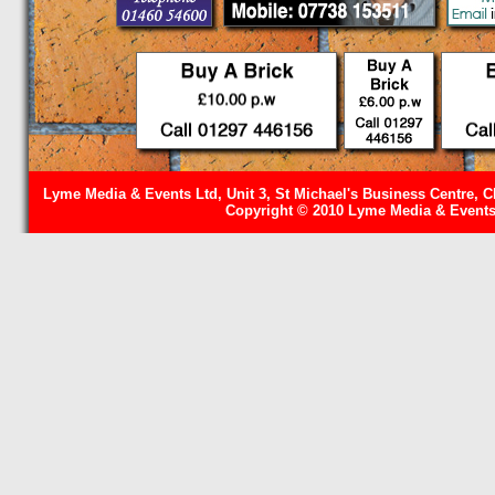
Lyme Media & Events Ltd, Unit 3, St Michael's Business Centre, C
Copyright © 2010 Lyme Media & Events 