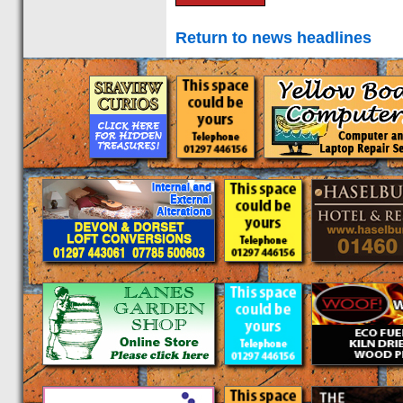
Return to news headlines