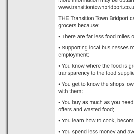
www.transitiontownbridport.co.
THE Transition Town Bridport c
grocers because:
• There are far less food miles 
• Supporting local businesses 
employment;
• You know where the food is gr
transparency to the food supplie
• You get to know the shops’ own
with them;
• You buy as much as you need, 
offers and wasted food;
• You learn how to cook, becomin
• You spend less money and avo