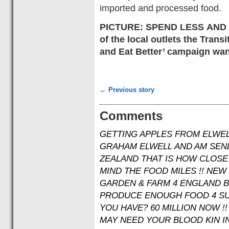
imported and processed food.
PICTURE: SPEND LESS AND E
of the local outlets the Tran
and Eat Better’ campaign wan
← Previous story
Comments
GETTING APPLES FROM ELWEL
GRAHAM ELWELL AND AM SEN
ZEALAND THAT IS HOW CLOSE 
MIND THE FOOD MILES !! NEW
GARDEN & FARM 4 ENGLAND BY
PRODUCE ENOUGH FOOD 4 SU
YOU HAVE? 60 MILLION NOW !!
MAY NEED YOUR BLOOD KIN IN