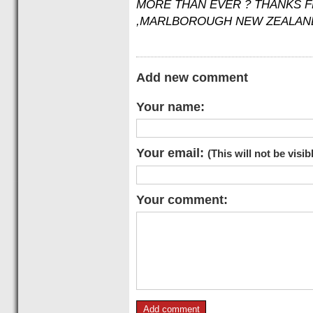
MORE THAN EVER ? THANKS 
,MARLBOROUGH NEW ZEALAN
Add new comment
Your name:
Your email:
(This will not be visib
Your comment: