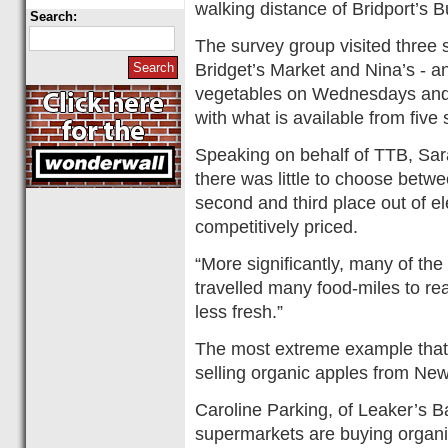
walking distance of Bridport’s
Search:
The survey group visited three sm
Bridget’s Market and Nina’s - an
vegetables on Wednesdays and
with what is available from five
Speaking on behalf of TTB, Sara
there was little to choose betwe
second and third place out of el
competitively priced.
“More significantly, many of th
travelled many food-miles to re
less fresh.”
The most extreme example tha
selling organic apples from Ne
Caroline Parking, of Leaker’s Bak
supermarkets are buying organi