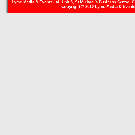
Lyme Media & Events Ltd, Unit 3, St Michael's Business Centre, C
Copyright © 2010 Lyme Media & Events 