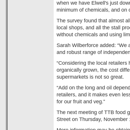
when we have Elwell's just down 
minimum of chemicals, and on 
The survey found that almost all
local shops, and all the stall 
without chemicals and using lim
Sarah Wilberforce added: “We a
and robust range of independen
“Considering the local retailer
organically grown, the cost dif
supermarkets is not so great.
“Add on the long and oil depend
retailers, and it makes even l
for our fruit and veg.”
The next meeting of TTB food gr
Street on Thursday, November 
More information may be obtain