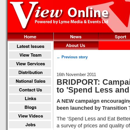
← Previous story
16th November 2011
BRIDPORT: Campai
to 'Spend Less and 
A NEW campaign encouraging 
been launched by Transition 
The ‘Spend Less and Eat Better’
a survey of prices and quality of