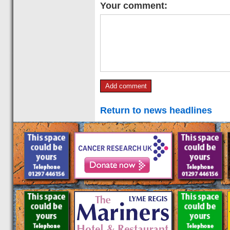
Your comment:
Return to news headlines