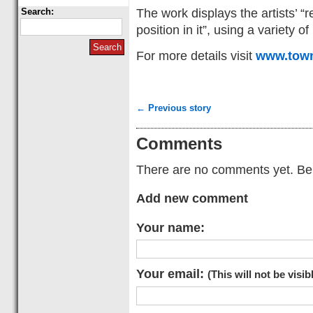
The work displays the artists’ “
Search:
position in it”, using a variety 
For more details visit
www.town
← Previous story
Comments
There are no comments yet. Be t
Add new comment
Your name:
Your email:
(This will not be visib