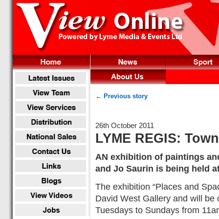
← Previous story
26th October 2011
LYME REGIS: Town M
AN exhibition of paintings a
and Jo Saurin is being held a
The exhibition “Places and Spa
David West Gallery and will be
Tuesdays to Sundays from 11am