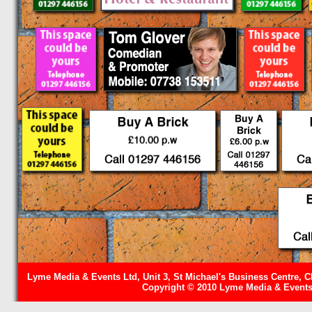
Lyme Media & Events Ltd, Unit 3, St Michael's Business Centre, C
Copyright © 2010 Lyme Media & Events 