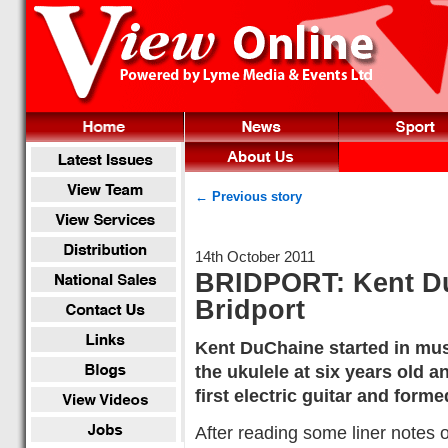
← Previous story
14th October 2011
BRIDPORT: Kent Du
Bridport
Kent DuChaine started in mus
the ukulele at six years old a
first electric guitar and form
After reading some liner notes 