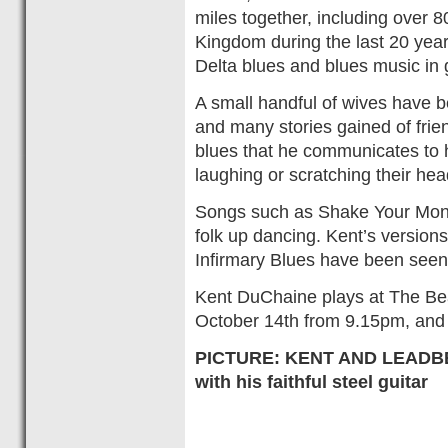
miles together, including over 8
Kingdom during the last 20 yea
Delta blues and blues music in 
A small handful of wives have 
and many stories gained of frie
blues that he communicates to h
laughing or scratching their head
Songs such as Shake Your Mon
folk up dancing. Kent’s version
Infirmary Blues have been seen
Kent DuChaine plays at The Bea
October 14th from 9.15pm, and e
PICTURE: KENT AND LEADBES
with his faithful steel guitar