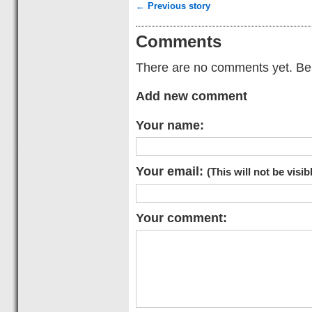
← Previous story
Comments
There are no comments yet. Be t
Add new comment
Your name:
Your email:
(This will not be visib
Your comment: