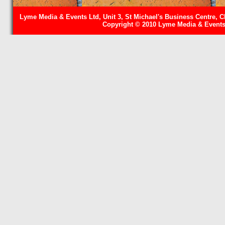
Lyme Media & Events Ltd, Unit 3, St Michael's Business Centre, C
Copyright © 2010 Lyme Media & Events 