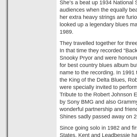
She’s a beat up 1934 National 
audiences when the equally bea
her extra heavy strings are fur
looked up a legendary blues ma
1989.
They travelled together for thr
In that time they recorded “Bac
Snooky Pryor and were honour
for best country blues album but
name to the recording. In 1991 
the King of the Delta Blues, R
were specially invited to perfo
Tribute to the Robert Johnson E
by Sony BMG and also Grammy
wonderful partnership and frie
Shines sadly passed away on 20
Since going solo in 1982 and firs
States, Kent and Leadbessie ha