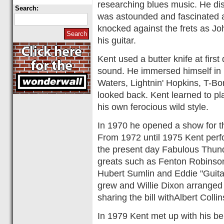
researching blues music. He d
Search:
was astounded and fascinated a
knocked against the frets as Jo
his guitar.
Kent used a butter knife at firs
sound. He immersed himself in
Waters, Lightnin' Hopkins, T-B
looked back. Kent learned to pl
his own ferocious wild style.
In 1970 he opened a show for th
From 1972 until 1975 Kent perf
the present day Fabulous Thun
greats such as Fenton Robinso
Hubert Sumlin and Eddie "Guita
grew and Willie Dixon arranged 
sharing the bill withAlbert Col
In 1979 Kent met up with his be