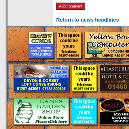
Return to news headlines