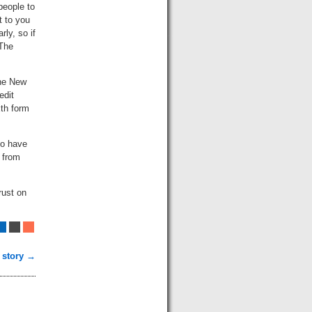
people to
t to you
ly, so if
 The
the New
edit
xth form
to have
e from
rust on
 story →