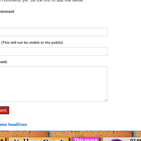
 comments yet. Be the first to add one below.
omment
:
(This will not be visible to the public)
ent:
news headlines