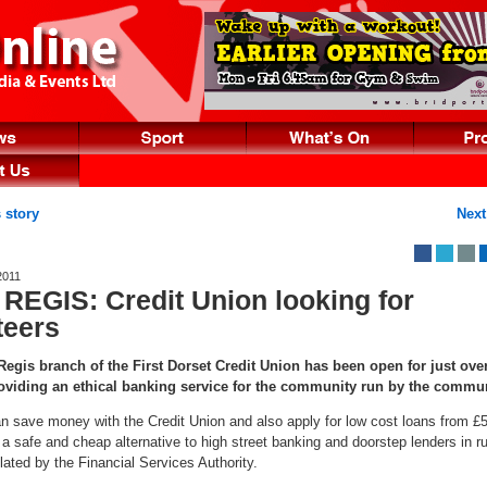
 story
Next
2011
REGIS: Credit Union looking for
teers
gis branch of the First Dorset Credit Union has been open for just over
oviding an ethical banking service for the community run by the commu
 save money with the Credit Union and also apply for low cost loans from £5
s a safe and cheap alternative to high street banking and doorstep lenders in ru
lated by the Financial Services Authority.