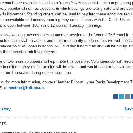
f accounts are available including a Young Saver account to encourage young 
ery popular Christmas account, in which savings are totally safe and are sen
y in November. Standing orders can be used to pay into these accounts regular
e unavailable on Tuesday morning they can still bank with the Credit Union.
nt is open between 10am and 12noon on Tuesday mornings.
is now working towards opening another session at the Woodroffe School in 
ould enable staff, teachers and most importantly students to save with the Cr
ervice point will open in school on Thursday lunchtimes and will be run by si
h the support of adult volunteers.
e or two more volunteers to help make this possible. Volunteers do not need 
n handling money as full training will be given, and would need to be availabl
pm on Thursdays during school term time.
r or for more information, contact Heather Prior at Lyme Regis Development T
21 or
heather@lrdt.co.uk
 story
Next
ts