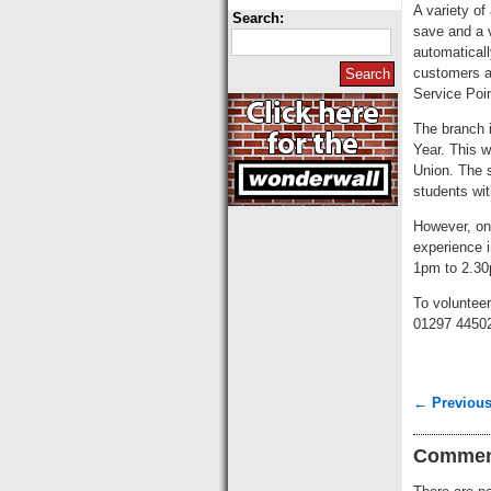
A variety o
Search:
save and a v
automaticall
customers ar
Service Poi
The branch 
Year. This w
Union. The s
students wit
However, on
experience i
1pm to 2.30
To voluntee
01297 4450
← Previous
Commen