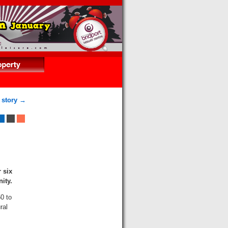
 story →
 six
nity.
0 to
ral