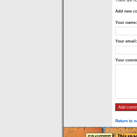
There are no
Add new c
Your name:
Your email
Your comm
Return to 