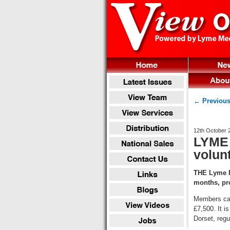
← Previous
12th October 
LYME 
volun
THE Lyme Re
months, pr
Members can
£7,500. It i
Dorset, regu