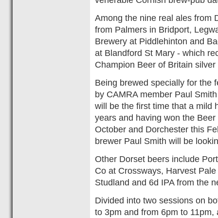
Among the nine real ales from D
from Palmers in Bridport, Legw
Brewery at Piddlehinton and B
at Blandford St Mary - which r
Champion Beer of Britain silve
Being brewed specially for the f
by CAMRA member Paul Smith at
will be the first time that a mi
years and having won the Beer 
October and Dorchester this Fe
brewer Paul Smith will be lookin
Other Dorset beers include Port
Co at Crossways, Harvest Pale A
Studland and 6d IPA from the 
Divided into two sessions on b
to 3pm and from 6pm to 11pm, a