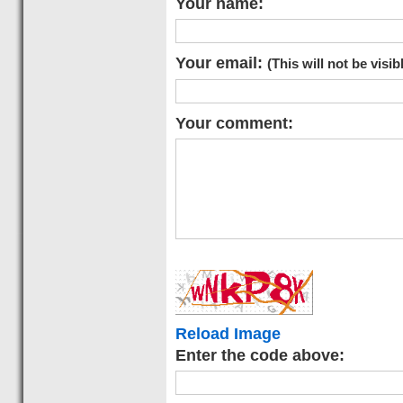
Your name:
Your email:
(This will not be visib
Your comment:
Reload Image
Enter the code above: