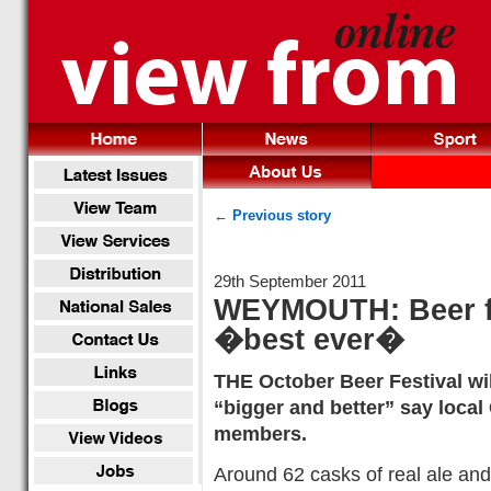
← Previous story
29th September 2011
WEYMOUTH: Beer fes
�best ever�
THE October Beer Festival wi
“bigger and better” say loca
members.
Around 62 casks of real ale and