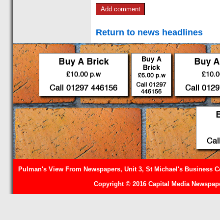
Return to news headlines
Pulman's View From Newspapers, Unit 3, St Michael's Business Ce
Copyright © 2016 Capital Media Newspape