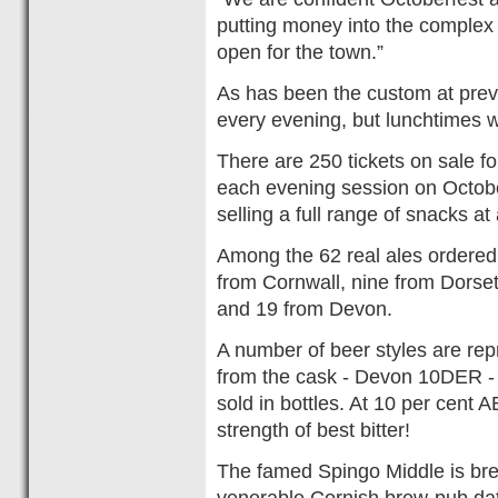
putting money into the complex 
open for the town.”
As has been the custom at previ
every evening, but lunchtimes w
There are 250 tickets on sale f
each evening session on October
selling a full range of snacks at 
Among the 62 real ales ordered 
from Cornwall, nine from Dorset
and 19 from Devon.
A number of beer styles are rep
from the cask - Devon 10DER - 
sold in bottles. At 10 per cent A
strength of best bitter!
The famed Spingo Middle is bre
venerable Cornish brew-pub dat