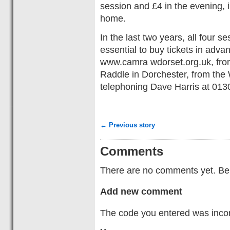
session and £4 in the evening, i
home.
In the last two years, all four s
essential to buy tickets in ad
www.camra wdorset.org.uk, fro
Raddle in Dorchester, from the 
telephoning Dave Harris at 01
← Previous story
Comments
There are no comments yet. Be t
Add new comment
The code you entered was incorr