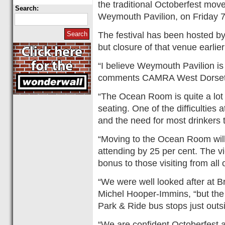
the traditional Octoberfest mov
Search:
Weymouth Pavilion, on Friday 7
The festival has been hosted by
but closure of that venue earlie
“I believe Weymouth Pavilion is
comments CAMRA West Dorset 
“The Ocean Room is quite a lot
seating. One of the difficulties
and the need for most drinkers 
“Moving to the Ocean Room will
attending by 25 per cent. The v
bonus to those visiting from all 
“We were well looked after a
Michel Hooper-Immins, “but the 
Park & Ride bus stops just outs
“We are confident Octoberfest at