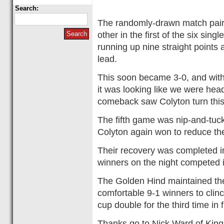
Search:
The randomly-drawn match pairi
other in the first of the six si
running up nine straight points a
lead.
This soon became 3-0, and with 
it was looking like we were headi
comeback saw Colyton turn this
The fifth game was nip-and-tuc
Colyton again won to reduce the 
Their recovery was completed in
winners on the night competed i
The Golden Hind maintained thei
comfortable 9-1 winners to cli
cup double for the third time in 
Thanks go to Nick Ward of Kings