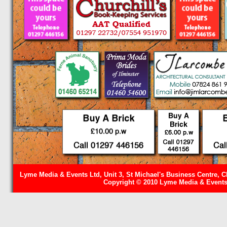
Lyme Media & Events Ltd, Unit 3, St Michael's Business Centre, C
Copyright © 2010 Lyme Media & Events 