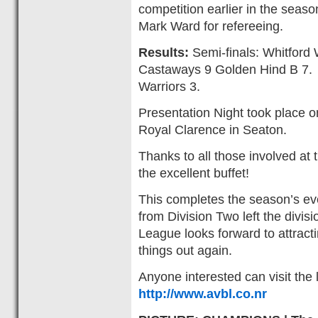
competition earlier in the seas
Mark Ward for refereeing.
Results:
Semi-finals: Whitford 
Castaways 9 Golden Hind B 7. 
Warriors 3.
Presentation Night took place 
Royal Clarence in Seaton.
Thanks to all those involved at 
the excellent buffet!
This completes the season’s ev
from Division Two left the divi
League looks forward to attrac
things out again.
Anyone interested can visit the
http://www.avbl.co.nr