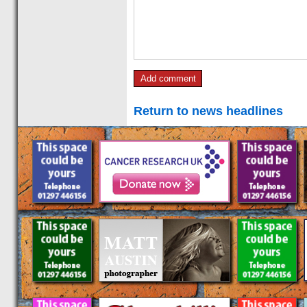
Return to news headlines