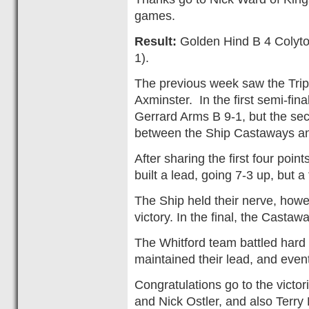
games.
Result:
Golden Hind B 4 Colyton 
1).
The previous week saw the Tripl
Axminster. In the first semi-fina
Gerrard Arms B 9-1, but the se
between the Ship Castaways a
After sharing the first four poi
built a lead, going 7-3 up, but 
The Ship held their nerve, howev
victory. In the final, the Casta
The Whitford team battled hard t
maintained their lead, and even
Congratulations go to the victo
and Nick Ostler, and also Terry 