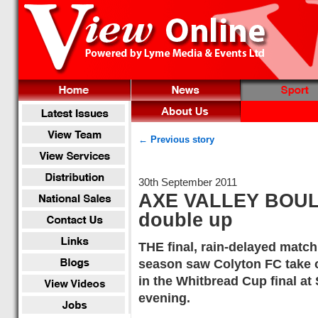
← Previous story
30th September 2011
AXE VALLEY BOULE
double up
THE final, rain-delayed match
season saw Colyton FC take 
in the Whitbread Cup final a
evening.