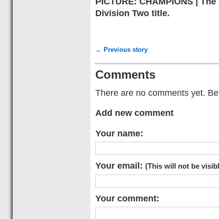
PICTURE: CHAMPIONS | The G
Division Two title.
← Previous story
Comments
There are no comments yet. Be t
Add new comment
Your name:
Your email:
(This will not be visib
Your comment: