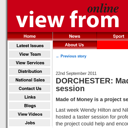
← Previous story
22nd September 2011
DORCHESTER: Made
session
Made of Money is a project s
Last week Wendy Hilton and Ni
hosted a taster session for pro
the project could help and encou