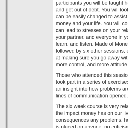
participants you will be taught 
and get out of debt. You will lo
can be easily changed to assist 
money and your life. You will c
can lead to stresses on your rel
your partner, and everyone in yo
learn, and listen. Made of Money
followed by six other sessions, 
at making sure you go away wi
more control, and more attitude
Those who attended this sessio
took part in a series of exercise
an insight into how problems ar
lines of communication opened.
The six week course is very rela
the impact money has on our liv
consequences any problems, ho
is placed on anyone, no criticis