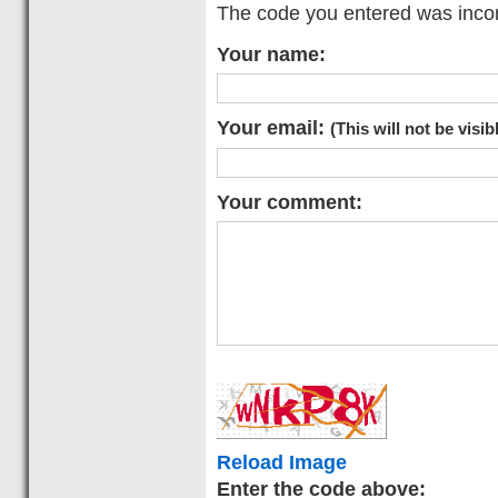
The code you entered was incorr
Your name:
Your email:
(This will not be visib
Your comment:
Reload Image
Enter the code above: