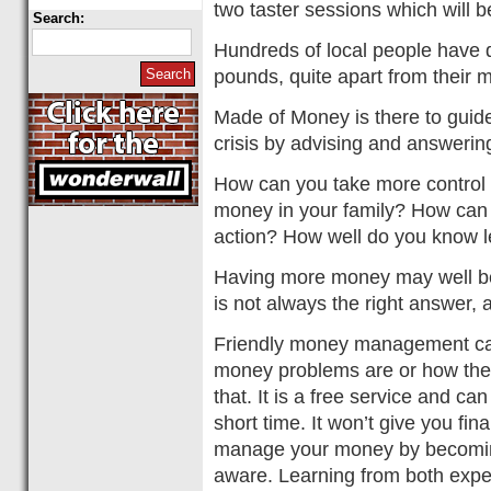
two taster sessions which will b
Search:
Hundreds of local people have 
pounds, quite apart from their 
Made of Money is there to guide
crisis by advising and answeri
How can you take more control
money in your family? How can y
action? How well do you know l
Having more money may well be
is not always the right answer, a
Friendly money management can
money problems are or how the
that. It is a free service and can
short time. It won’t give you fin
manage your money by becomin
aware. Learning from both expe