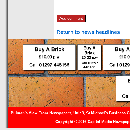
Return to news headlines
Pulman's View From Newspapers, Unit 3, St Michael's Business Ce
Copyright © 2016 Capital Media Newspape