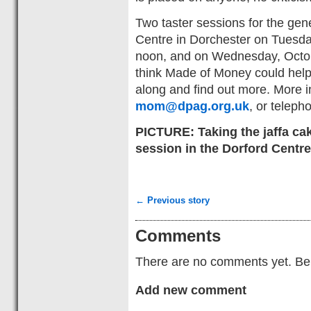
Two taster sessions for the gene
Centre in Dorchester on Tuesda
noon, and on Wednesday, Octob
think Made of Money could help
along and find out more. More i
mom@dpag.org.uk
, or telep
PICTURE: Taking the jaffa cak
session in the Dorford Centre
← Previous story
Comments
There are no comments yet. Be t
Add new comment