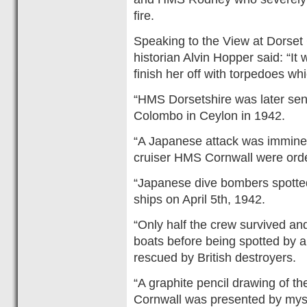
fire.
Speaking to the View at Dors
historian Alvin Hopper said: “It
finish her off with torpedoes wh
“HMS Dorsetshire was later sen
Colombo in Ceylon in 1942.
“A Japanese attack was immine
cruiser HMS Cornwall were order
“Japanese dive bombers spotte
ships on April 5th, 1942.
“Only half the crew survived an
boats before being spotted by a
rescued by British destroyers.
“A graphite pencil drawing of 
Cornwall was presented by myse