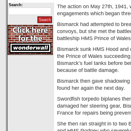
Search:
The action on May 27th, 1941, wa
engagements which began three
Bismarck had attempted to break 
convoys, but she met the batt
battleship HMS Prince of Wales
Bismarck sunk HMS Hood and on
the Prince of Wales succeeding 
Bismarck’s fuel tanks before bei
because of battle damage.
Bismarck then gave shadowing cr
found her again the next day.
Swordfish torpedo biplanes the
damaged her steering gear, Bis
France for repairs being preve
She then ran straight in to two
and HMS Rodney who severely 