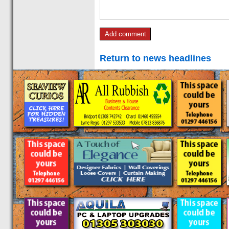
Return to news headlines