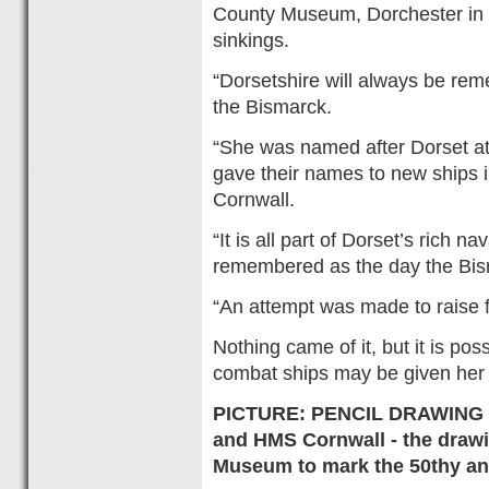
County Museum, Dorchester in 1
sinkings.
“Dorsetshire will always be rem
the Bismarck.
“She was named after Dorset at
gave their names to new ships 
Cornwall.
“It is all part of Dorset’s rich n
remembered as the day the Bi
“An attempt was made to raise 
Nothing came of it, but it is po
combat ships may be given her
PICTURE: PENCIL DRAWING - 
and HMS Cornwall - the draw
Museum to mark the 50thy ann