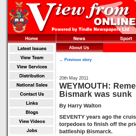
← Previous story
20th May 2011
WEYMOUTH: Rememb
Bismark was sunk
By Harry Walton
SEVENTY years ago the cruise
torpedoes to finish off the p
battleship Bismarck.