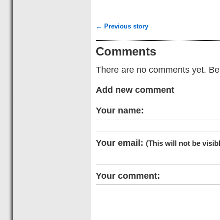
← Previous story
Comments
There are no comments yet. Be t
Add new comment
Your name:
Your email:
(This will not be visib
Your comment: