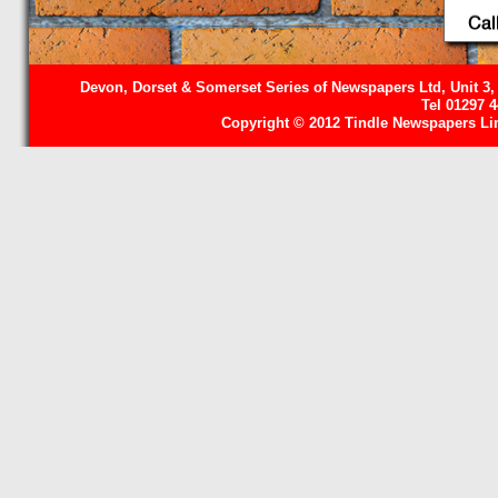
Devon, Dorset & Somerset Series of Newspapers Ltd, Unit 3,
Tel 01297 
Copyright © 2012 Tindle Newspapers Limi