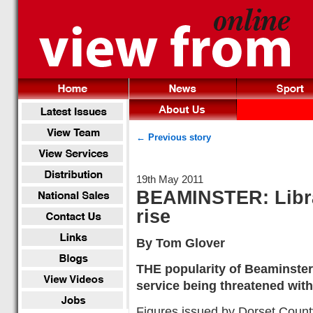
← Previous story
19th May 2011
BEAMINSTER: Libra
rise
By Tom Glover
THE popularity of Beaminster 
service being threatened with
Figures issued by Dorset Count