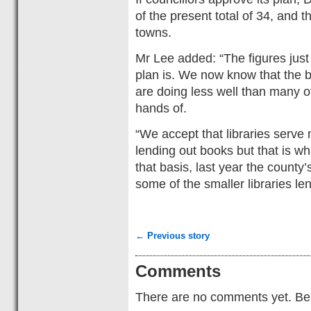
of the present total of 34, and t
towns.
Mr Lee added: “The figures just
plan is. We now know that the b
are doing less well than many of
hands of.
“We accept that libraries serv
lending out books but that is w
that basis, last year the county’
some of the smaller libraries le
← Previous story
Comments
There are no comments yet. Be t