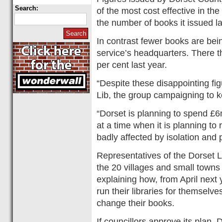
Search:
of the most cost effective in the
the number of books it issued l
In contrast fewer books are bein
service’s headquarters. There t
per cent last year.
“Despite these disappointing f
Lib, the group campaigning to k
“Dorset is planning to spend £6m
at a time when it is planning to r
badly affected by isolation and 
Representatives of the Dorset L
the 20 villages and small towns 
explaining how, from April next 
run their libraries for themselves
change their books.
If councillors approve its plan, D