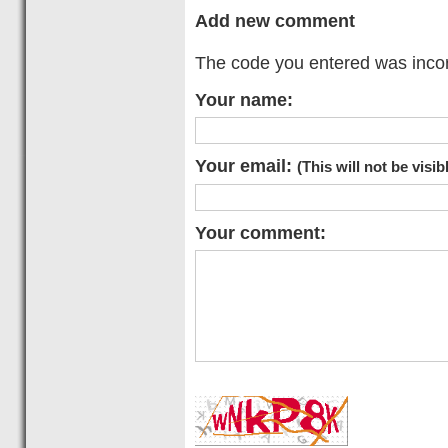
Add new comment
The code you entered was incorr
Your name:
Your email:
(This will not be visib
Your comment: