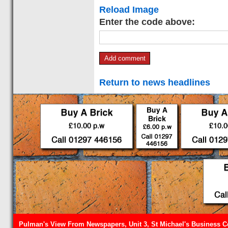
Reload Image
Enter the code above:
Return to news headlines
Pulman's View From Newspapers, Unit 3, St Michael's Business Ce