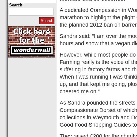
Search:
A dedicated Compassion in Wor
marathon to highlight the pligh
the planned 2012 ban on barren
Sandra said: “I am over the moo
hours and show that a vegan die
However, while most people do
Farming really is the voice of th
suffering in factory farms and t
When I was running I was thinki
up, and that kept me going, pl
cheered me on.’’
As Sandra pounded the streets
Compassionate Dorset of which 
collections in Weymouth and D
Good Food Shopping Guides to 
They raised £200 for the charit