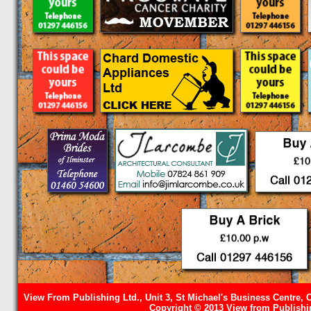
View From Publishing Ltd., Unit 3, St Michael's Business Centre, 
Copyright © 2013 View from Publishin