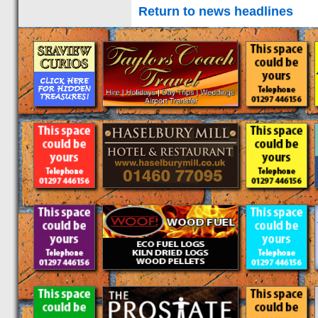
Return to news headlines