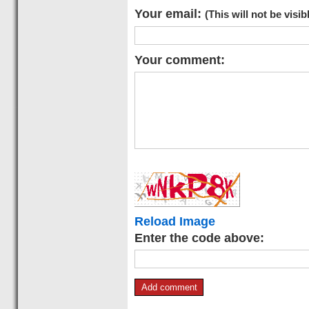
Your email:
(This will not be visib
Your comment:
Reload Image
Enter the code above: