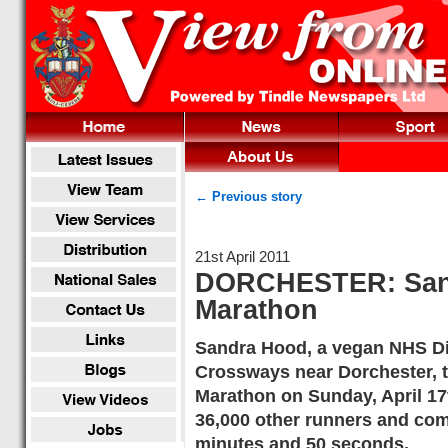
← Previous story
21st April 2011
DORCHESTER: San
Marathon
Sandra Hood, a vegan NHS Dia
Crossways near Dorchester, t
Marathon on Sunday, April 17
36,000 other runners and comp
minutes and 50 seconds.