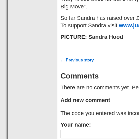
Big Move”.
So far Sandra has raised over 
To support Sandra visit
www.ju
PICTURE: Sandra Hood
← Previous story
Comments
There are no comments yet. Be t
Add new comment
The code you entered was incorr
Your name: