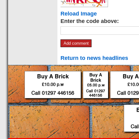
Reload Image
Enter the code above:
Return to news headlines