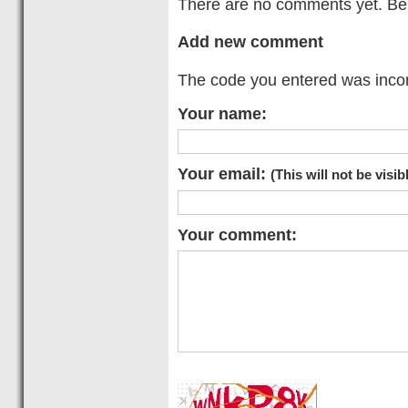
There are no comments yet. Be t
Add new comment
The code you entered was incorr
Your name:
Your email:
(This will not be visib
Your comment: