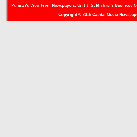
Pulman's View From Newspapers, Unit 3, St Michael's Business Ce
Copyright © 2016 Capital Media Newspape