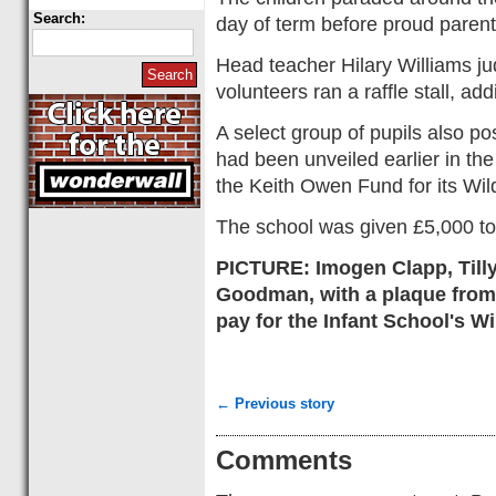
Search:
day of term before proud paren
Head teacher Hilary Williams j
volunteers ran a raffle stall, ad
A select group of pupils also pos
had been unveiled earlier in t
the Keith Owen Fund for its Wild
The school was given £5,000 to
PICTURE: Imogen Clapp, Tilly
Goodman, with a plaque from
pay for the Infant School's Wi
← Previous story
Comments