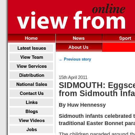
← Previous story
15th April 2011
SIDMOUTH: Eggscel
from Sidmouth Inf
By Huw Hennessy
Sidmouth infants celebrated t
traditional Easter Bonnet par
The children paraded around the