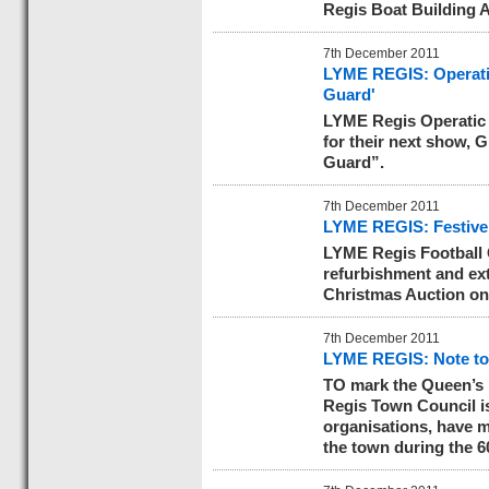
Regis Boat Building 
7th December 2011
LYME REGIS: Operatic
Guard'
LYME Regis Operatic 
for their next show, 
Guard”.
7th December 2011
LYME REGIS: Festive 
LYME Regis Football C
refurbishment and ext
Christmas Auction on
7th December 2011
LYME REGIS: Note to 
TO mark the Queen’s 
Regis Town Council is
organisations, have ma
the town during the 60