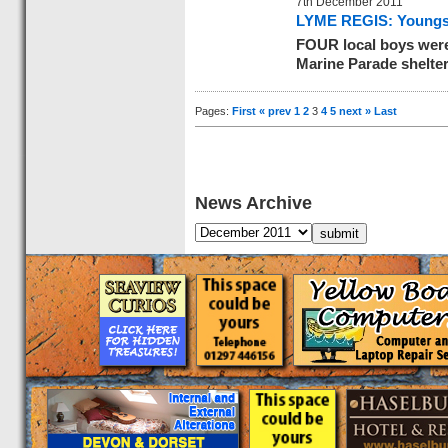
7th December 2011
LYME REGIS: Youngste
FOUR local boys were 
Marine Parade shelter
Pages:
First
« prev
1
2
3
4
5
next »
Last
News Archive