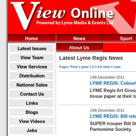
Latest Lyme Regis News
Pages:
First
« prev
1
2
3
4
5
next »
Last
14th December 2011
LYME REGIS: Colourfu
LYME Regis Art Group
tissue paper at their
14th December 2011
LYME REGIS: Bill ret
SUPER trouper Bill S
Pantomime Society.