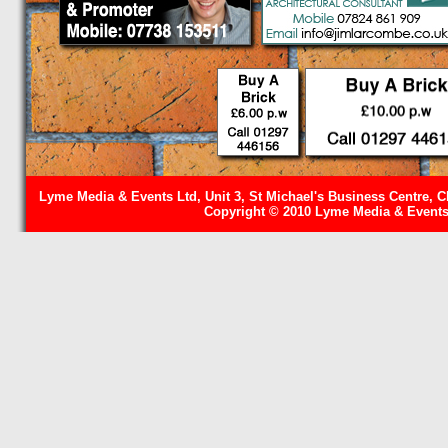
Lyme Media & Events Ltd, Unit 3, St Michael's Business Centre, C
Copyright © 2010 Lyme Media & Events 