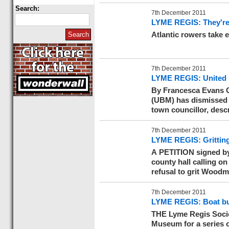
Search:
7th December 2011
LYME REGIS: They're 
Atlantic rowers take 
7th December 2011
LYME REGIS: United B
By Francesca Evans 
(UBM) has dismissed 
town councillor, desc
7th December 2011
LYME REGIS: Gritting 
A PETITION signed by
county hall calling o
refusal to grit Woodm
7th December 2011
LYME REGIS: Boat bui
THE Lyme Regis Socie
Museum for a series of